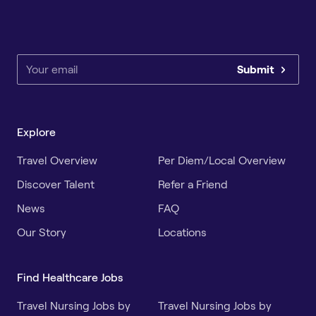
Submit
Explore
Travel Overview
Per Diem/Local Overview
Discover Talent
Refer a Friend
News
FAQ
Our Story
Locations
Find Healthcare Jobs
Travel Nursing Jobs by
Travel Nursing Jobs by