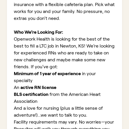
insurance with a flexible cafeteria plan. Pick what
works for you and your family. No pressure, no
extras you don’t need.
Who We’re Looking For:
Openwork Health is looking for the best of the
best to fill a LTC job in Newton, KS!
We’re looking
for experienced RNs who are ready to take on
new challenges and maybe make some new
friends. If you’ve got:
Minimum of 1 year of experience
in your
specialty
An
active RN license
BLS certification
from the American Heart
Association
And a love for nursing (plus a little sense of
adventure!)...we want to talk to you.
Facility requirements may vary. No worries—your
Recruiter will walk you through everything you