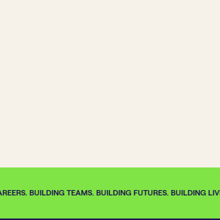
REERS. BUILDING TEAMS. BUILDING FUTURES. BUILDING LIVE