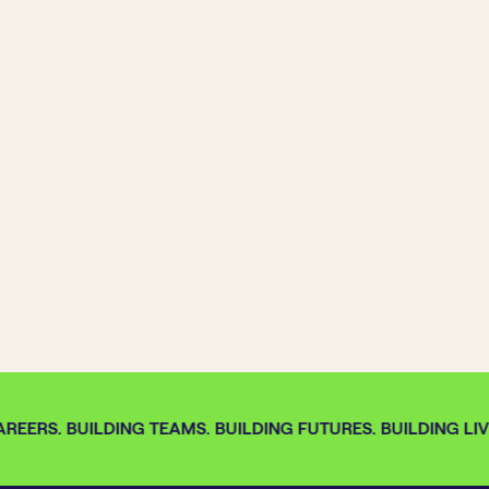
REERS. BUILDING TEAMS. BUILDING FUTURES. BUILDING LIV