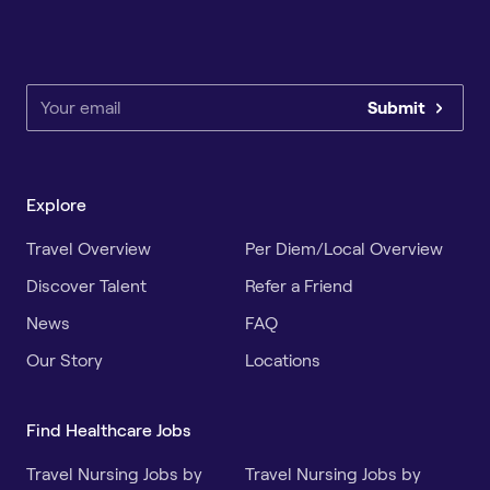
Submit
Explore
Travel Overview
Per Diem/Local Overview
Discover Talent
Refer a Friend
News
FAQ
Our Story
Locations
Find Healthcare Jobs
Travel Nursing Jobs by
Travel Nursing Jobs by