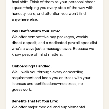
final shift. Think of them as your personal cheer
squad—helping you every step of the way with
honesty, care, and attention you won’t find
anywhere else.
Pay That’s Worth Your Time:
We offer competitive pay packages, weekly
direct deposit, and a dedicated payroll specialist
who’s always just a message away. Because we
know peace of mind matters.
Onboarding? Handled.
We’ll walk you through every onboarding
requirement and keep you on track with your
licenses and certifications—no stress, no
guesswork.
Benefits That Fit Your Life:
We offer major medical and supplemental