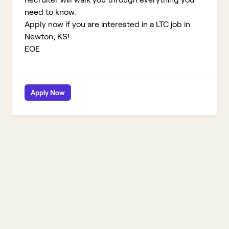
need to know.
Apply now if you are interested in a LTC job in
Newton, KS!
EOE
Apply Now