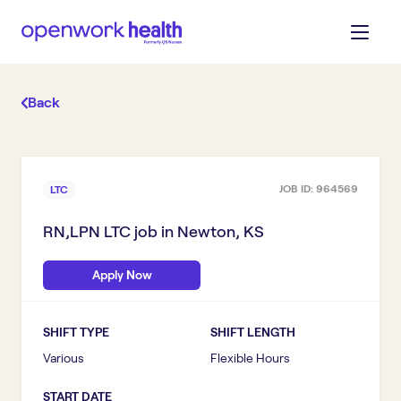
Back
JOB ID:
964569
LTC
RN,LPN LTC
job in
Newton, KS
Apply Now
SHIFT TYPE
SHIFT LENGTH
Various
Flexible Hours
START DATE