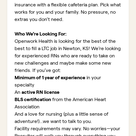
insurance with a flexible cafeteria plan. Pick what
works for you and your family. No pressure, no
extras you don’t need.
Who We’re Looking For:
Openwork Health is looking for the best of the
best to fill a LTC job in Newton, KS!
We’re looking
for experienced RNs who are ready to take on
new challenges and maybe make some new
friends. If you’ve got:
Minimum of 1 year of experience
in your
specialty
An
active RN license
BLS certification
from the American Heart
Association
And a love for nursing (plus a little sense of
adventure!)...we want to talk to you.
Facility requirements may vary. No worries—your
Recruiter will walk you through everything you