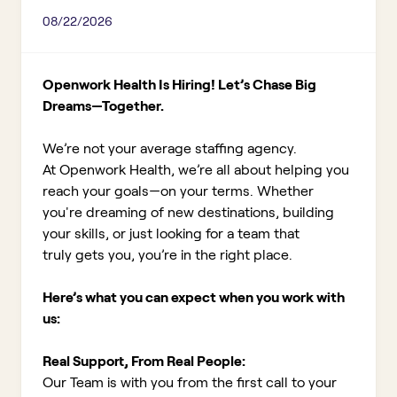
08/22/2026
Openwork Health Is Hiring! Let’s Chase Big
Dreams—Together.
We’re not your average staffing agency.
At Openwork Health, we’re all about helping you
reach your goals—on your terms. Whether
you're dreaming of new destinations, building
your skills, or just looking for a team that
truly gets you, you’re in the right place.
Here’s what you can expect when you work with
us:
Real Support, From Real People:
Our Team is with you from the first call to your