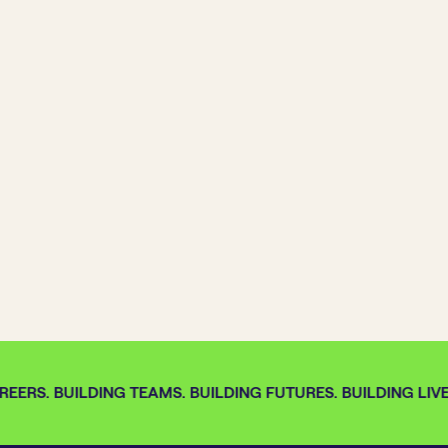
EERS. BUILDING TEAMS. BUILDING FUTURES. BUILDING LIVE