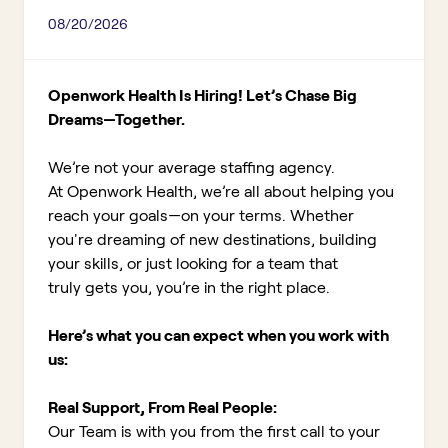
08/20/2026
Openwork Health Is Hiring! Let’s Chase Big
Dreams—Together.
We’re not your average staffing agency.
At Openwork Health, we’re all about helping you
reach your goals—on your terms. Whether
you're dreaming of new destinations, building
your skills, or just looking for a team that
truly gets you, you’re in the right place.
Here’s what you can expect when you work with
us:
Real Support, From Real People:
Our Team is with you from the first call to your