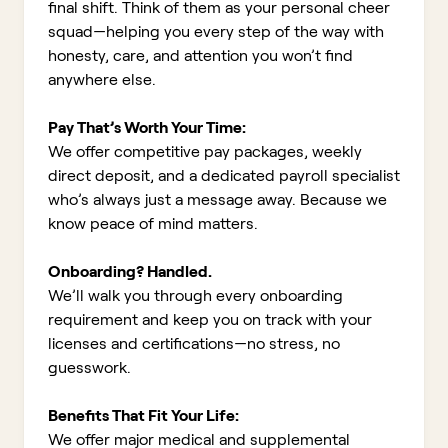
final shift. Think of them as your personal cheer
squad—helping you every step of the way with
honesty, care, and attention you won’t find
anywhere else.
Pay That’s Worth Your Time:
We offer competitive pay packages, weekly
direct deposit, and a dedicated payroll specialist
who’s always just a message away. Because we
know peace of mind matters.
Onboarding? Handled.
We’ll walk you through every onboarding
requirement and keep you on track with your
licenses and certifications—no stress, no
guesswork.
Benefits That Fit Your Life:
We offer major medical and supplemental