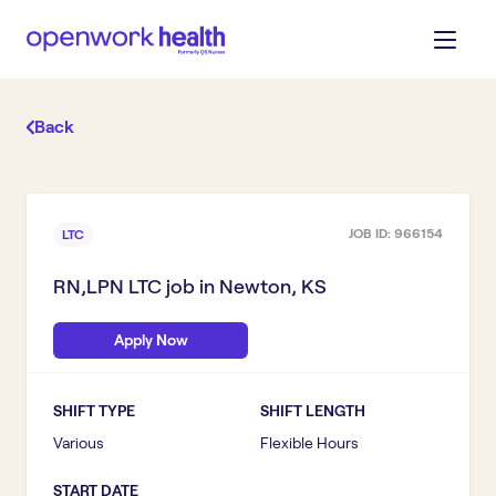
Back
JOB ID:
966154
LTC
RN,LPN LTC
job in
Newton, KS
Apply Now
SHIFT TYPE
SHIFT LENGTH
Various
Flexible Hours
START DATE