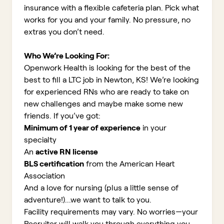
insurance with a flexible cafeteria plan. Pick what
works for you and your family. No pressure, no
extras you don’t need.
Who We’re Looking For:
Openwork Health is looking for the best of the
best to fill a LTC job in Newton, KS!
We’re looking
for experienced RNs who are ready to take on
new challenges and maybe make some new
friends. If you’ve got:
Minimum of 1 year of experience
in your
specialty
An
active RN license
BLS certification
from the American Heart
Association
And a love for nursing (plus a little sense of
adventure!)...we want to talk to you.
Facility requirements may vary. No worries—your
Recruiter will walk you through everything you