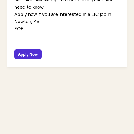
need to know.
Apply now if you are interested in a LTC job in
Newton, KS!
EOE
Apply Now