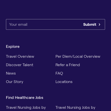
Submit
Explore
Travel Overview
Per Diem/Local Overview
Discover Talent
Refer a Friend
News
FAQ
Our Story
Locations
Find Healthcare Jobs
Travel Nursing Jobs by
Travel Nursing Jobs by