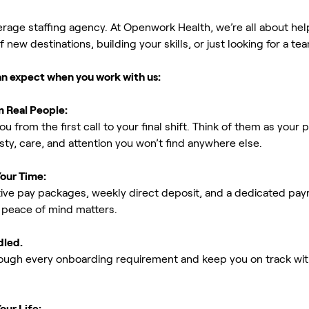
erage staffing agency. At Openwork Health, we’re all about h
new destinations, building your skills, or just looking for a tea
an expect when you work with us:
m Real People:
ou from the first call to your final shift. Think of them as yo
ty, care, and attention you won’t find anywhere else.
Your Time:
ive pay packages, weekly direct deposit, and a dedicated payro
peace of mind matters.
dled.
rough every onboarding requirement and keep you on track with
our Life: