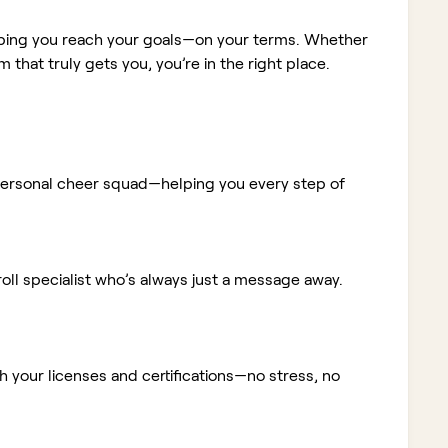
elping you reach your goals—on your terms. Whether
m that truly gets you, you’re in the right place.
ur personal cheer squad—helping you every step of
ll specialist who’s always just a message away.
 your licenses and certifications—no stress, no