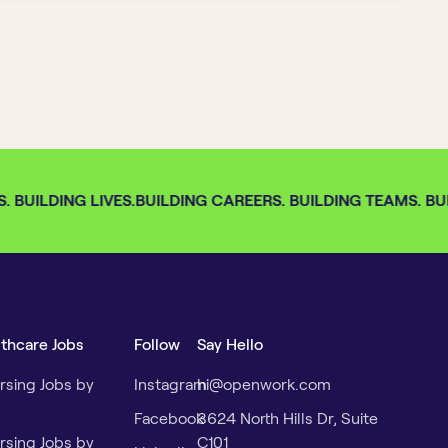
 BUILDING LIVES.
BUILDING CAREERS. BUILDING TEAMS. BUIL
lthcare Jobs
Follow
Say Hello
rsing Jobs by
Instagram
hi@openwork.com
Facebook
3624 North Hills Dr, Suite
rsing Jobs by
C101