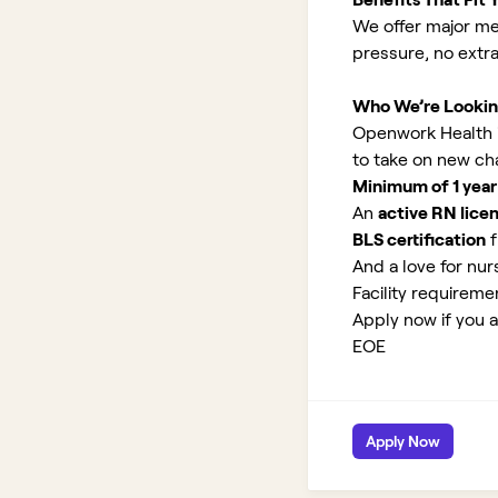
We offer major med
pressure, no extr
Who We’re Lookin
Openwork Health is 
to take on new ch
Minimum of 1 year
An
active RN lice
BLS certification
f
And a love for nurs
Facility requirem
Apply now if you ar
EOE
Apply Now