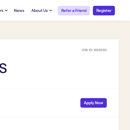
rs
News
About Us
Refer a Friend
Register
URCES
RESOURCES
 Talent
Our Story
FAQs
Careers at Openwork
JOB ID:
962230
yee Portal
Employee Portal
tub & W2
Paystub & W2
KS
Apply Now