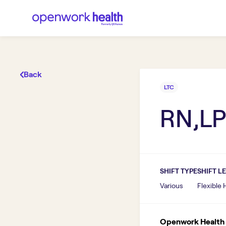
Back
LTC
RN,LP
SHIFT TYPE
SHIFT L
Various
Flexible
Openwork Health I