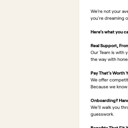
We’re not your av
you're dreaming of 
Here’s what you c
Real Support, Fro
Our Team is with y
the way with hones
Pay That’s Worth 
We offer competit
Because we know 
Onboarding? Han
We’ll walk you th
guesswork.
Benefits That Fit Y