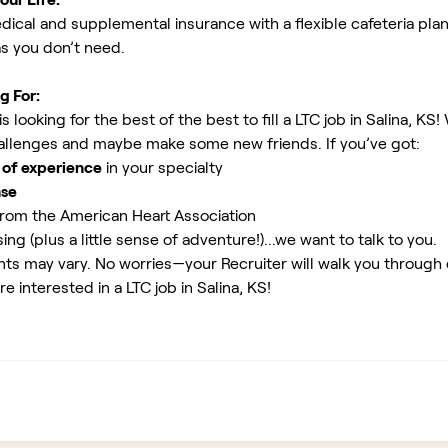
ical and supplemental insurance with a flexible cafeteria plan
as you don’t need.
g For:
looking for the best of the best to fill a LTC job in Salina, KS!
allenges and maybe make some new friends. If you’ve got:
 of experience
in your specialty
nse
rom the American Heart Association
ing (plus a little sense of adventure!)...we want to talk to you.
ents may vary. No worries—your Recruiter will walk you through
e interested in a LTC job in Salina, KS!