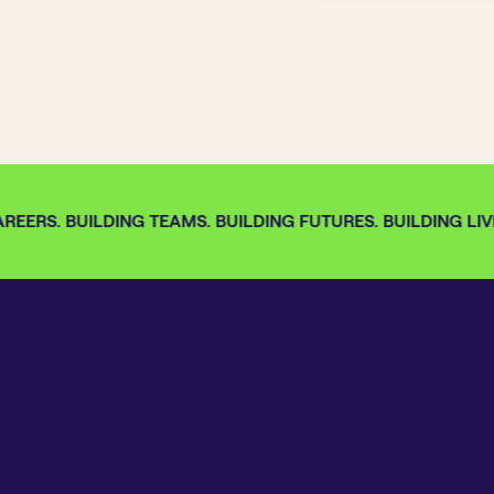
EERS. BUILDING TEAMS. BUILDING FUTURES. BUILDING LIVE