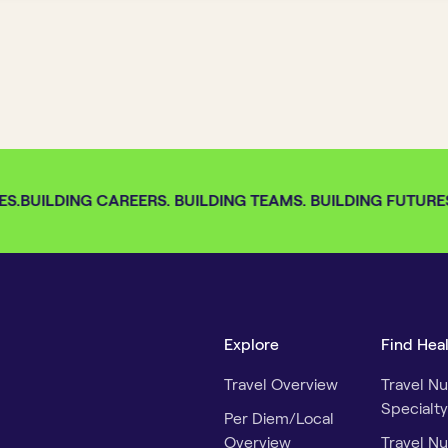
S.
BUILDING CAREERS. BUILDING TEAMS. BUILDING FUTURES.
Explore
Find Hea
Travel Overview
Travel Nu
Specialty
Per Diem/Local
Overview
Travel Nu