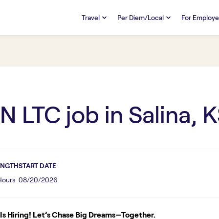
Travel
Per Diem/Local
For Employe
TRAVEL
PER DIEM/LOCAL
RESO
Discover
Overview
Overview
FAQs
FAQ
Search Jobs
Search Jobs
Emplo
Pay & Benefits
Pay & Benefits
Pays
N LTC
job in
Salina, 
Credentialing & Licensure
Credentialing & Licensure
Housing
ENGTH
START DATE
 Hours
08/20/2026
s Hiring! Let’s Chase Big Dreams—Together.