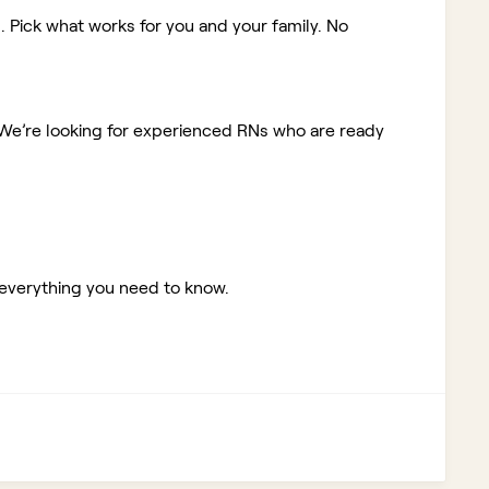
. Pick what works for you and your family. No
We’re looking for experienced RNs who are ready
 everything you need to know.