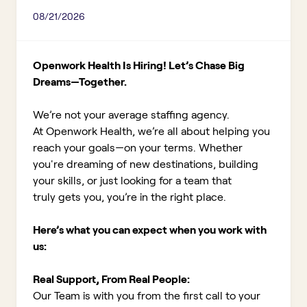
08/21/2026
Openwork Health Is Hiring! Let’s Chase Big
Dreams—Together.
We’re not your average staffing agency.
At Openwork Health, we’re all about helping you
reach your goals—on your terms. Whether
you're dreaming of new destinations, building
your skills, or just looking for a team that
truly gets you, you’re in the right place.
Here’s what you can expect when you work with
us:
Real Support, From Real People:
Our Team is with you from the first call to your