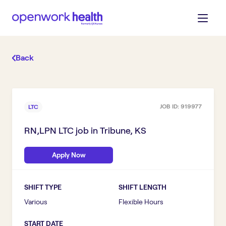
Back
JOB ID:
919977
LTC
RN,LPN LTC
job in
Tribune, KS
Apply Now
SHIFT TYPE
SHIFT LENGTH
Various
Flexible Hours
START DATE