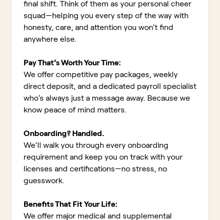
final shift. Think of them as your personal cheer
squad—helping you every step of the way with
honesty, care, and attention you won’t find
anywhere else.
Pay That’s Worth Your Time:
We offer competitive pay packages, weekly
direct deposit, and a dedicated payroll specialist
who’s always just a message away. Because we
know peace of mind matters.
Onboarding? Handled.
We’ll walk you through every onboarding
requirement and keep you on track with your
licenses and certifications—no stress, no
guesswork.
Benefits That Fit Your Life:
We offer major medical and supplemental