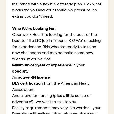
insurance with a flexible cafeteria plan. Pick what
works for you and your family. No pressure, no
extras you don’t need.
Who We’re Looking For:
Openwork Health is looking for the best of the
best to fill a LTC job in Tribune, KS!
We’re looking
for experienced RNs who are ready to take on
new challenges and maybe make some new
friends. If you’ve got:
Minimum of 1 year of experience
in your
specialty
An
active RN license
BLS certification
from the American Heart
Association
And a love for nursing (plus a little sense of
adventure!)...we want to talk to you.
Facility requirements may vary. No worries—your
Recruiter will walk you through everything you