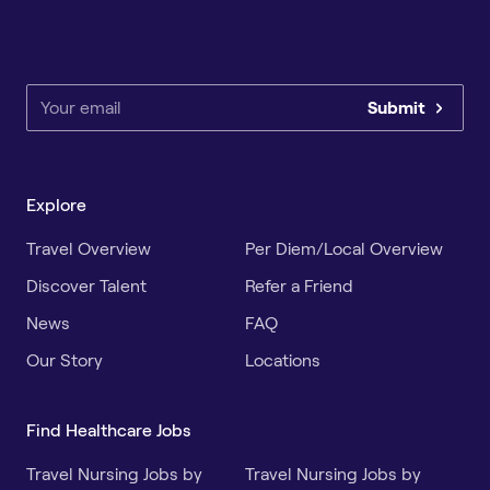
Submit
Explore
Travel Overview
Per Diem/Local Overview
Discover Talent
Refer a Friend
News
FAQ
Our Story
Locations
Find Healthcare Jobs
Travel Nursing Jobs by
Travel Nursing Jobs by