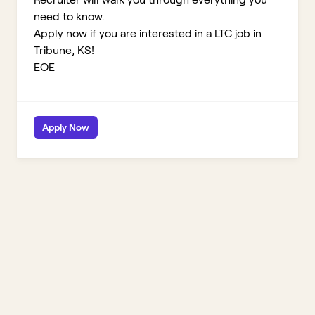
need to know.
Apply now if you are interested in a LTC job in
Tribune, KS!
EOE
Apply Now