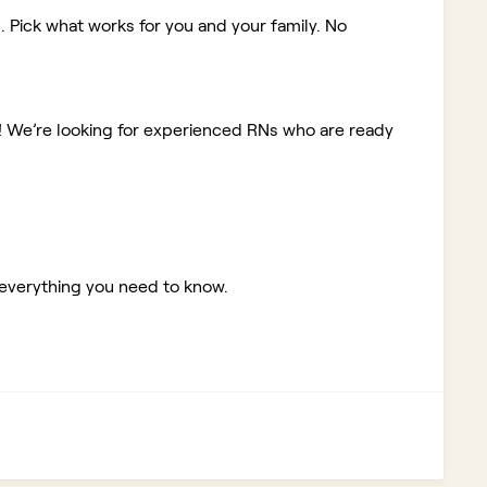
. Pick what works for you and your family. No
!
We’re looking for experienced RNs who are ready
 everything you need to know.