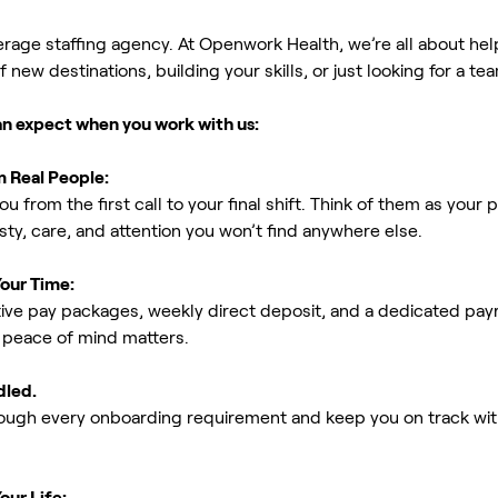
erage staffing agency. At Openwork Health, we’re all about h
new destinations, building your skills, or just looking for a tea
an expect when you work with us:
m Real People:
ou from the first call to your final shift. Think of them as yo
ty, care, and attention you won’t find anywhere else.
Your Time:
ive pay packages, weekly direct deposit, and a dedicated payro
peace of mind matters.
dled.
rough every onboarding requirement and keep you on track with
our Life: