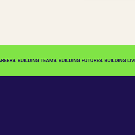
EERS. BUILDING TEAMS. BUILDING FUTURES. BUILDING LIVE