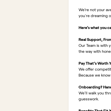
We’re not your av
you're dreaming of 
Here’s what you c
Real Support, Fro
Our Team is with y
the way with hones
Pay That’s Worth 
We offer competit
Because we know 
Onboarding? Han
We’ll walk you th
guesswork.
Benefits That Fit Y