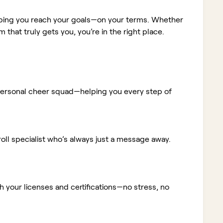
elping you reach your goals—on your terms. Whether
m that truly gets you, you’re in the right place.
ur personal cheer squad—helping you every step of
ll specialist who’s always just a message away.
 your licenses and certifications—no stress, no