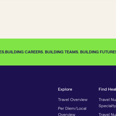
S.
BUILDING CAREERS. BUILDING TEAMS. BUILDING FUTURES.
Explore
Find Hea
Travel Overview
Travel Nu
Specialty
Per Diem/Local
Overview
Travel Nu