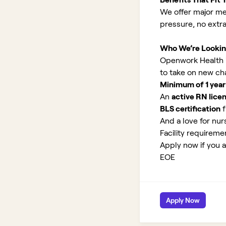
We offer major med
pressure, no extr
Who We’re Lookin
Openwork Health is 
to take on new ch
Minimum of 1 year
An
active RN lice
BLS certification
f
And a love for nurs
Facility requirem
Apply now if you ar
EOE
Apply Now