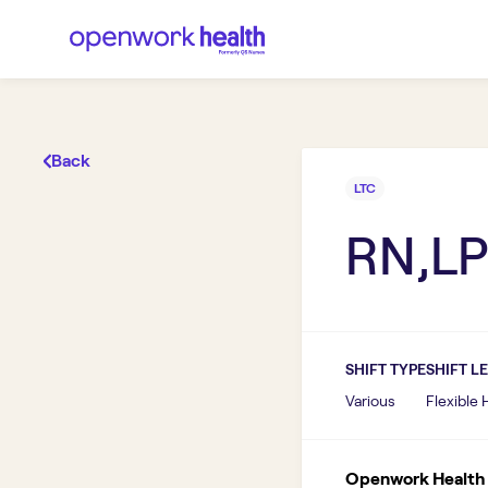
Back
LTC
RN,LP
SHIFT TYPE
SHIFT L
Various
Flexible
Openwork Health I