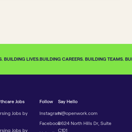
 BUILDING LIVES.
BUILDING CAREERS. BUILDING TEAMS. BUIL
lthcare Jobs
Follow
Say Hello
rsing Jobs by
Instagram
hi@openwork.com
Facebook
3624 North Hills Dr, Suite
rsing Jobs by
C101