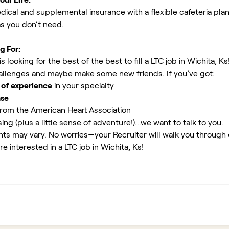
ical and supplemental insurance with a flexible cafeteria plan
as you don’t need.
g For:
looking for the best of the best to fill a LTC job in Wichita, Ks
allenges and maybe make some new friends. If you’ve got:
 of experience
in your specialty
nse
rom the American Heart Association
ing (plus a little sense of adventure!)...we want to talk to you.
ents may vary. No worries—your Recruiter will walk you through
e interested in a LTC job in Wichita, Ks!