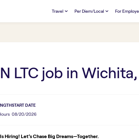
Travel
Per Diem/Local
For Employe
TRAVEL
PER DIEM/LOCAL
RESO
Discover
Overview
Overview
FAQs
FAQ
Search Jobs
Search Jobs
Emplo
Pay & Benefits
Pay & Benefits
Pays
N LTC
job in
Wichita,
Credentialing & Licensure
Credentialing & Licensure
Housing
ENGTH
START DATE
 Hours
08/20/2026
s Hiring! Let’s Chase Big Dreams—Together.