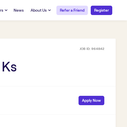
rs
News
About Us
Refer a Friend
Register
URCES
RESOURCES
 Talent
Our Story
FAQs
Careers at Openwork
JOB ID:
964842
yee Portal
Employee Portal
tub & W2
Paystub & W2
 Ks
Apply Now