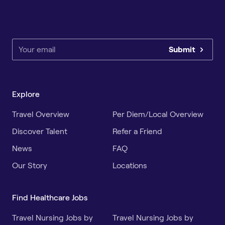
Submit
Explore
Travel Overview
Per Diem/Local Overview
Discover Talent
Refer a Friend
News
FAQ
Our Story
Locations
Find Healthcare Jobs
Travel Nursing Jobs by
Travel Nursing Jobs by