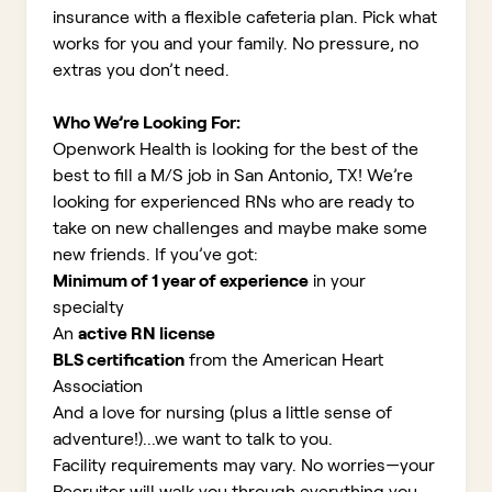
insurance with a flexible cafeteria plan. Pick what
works for you and your family. No pressure, no
extras you don’t need.
Who We’re Looking For:
Openwork Health is looking for the best of the
best to fill a M/S job in San Antonio, TX!
We’re
looking for experienced RNs who are ready to
take on new challenges and maybe make some
new friends. If you’ve got:
Minimum of 1 year of experience
in your
specialty
An
active RN license
BLS certification
from the American Heart
Association
And a love for nursing (plus a little sense of
adventure!)...we want to talk to you.
Facility requirements may vary. No worries—your
Recruiter will walk you through everything you