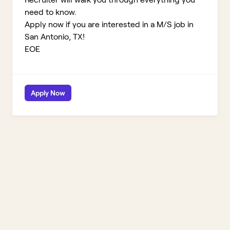
need to know.
Apply now if you are interested in a M/S job in
San Antonio, TX!
EOE
Apply Now