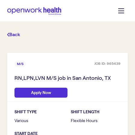
Back
JOB ID:
965439
M/S
RN,LPN,LVN M/S
job in
San Antonio, TX
Apply Now
SHIFT TYPE
SHIFT LENGTH
Various
Flexible Hours
START DATE