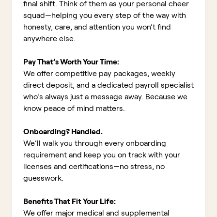
final shift. Think of them as your personal cheer
squad—helping you every step of the way with
honesty, care, and attention you won’t find
anywhere else.
Pay That’s Worth Your Time:
We offer competitive pay packages, weekly
direct deposit, and a dedicated payroll specialist
who’s always just a message away. Because we
know peace of mind matters.
Onboarding? Handled.
We’ll walk you through every onboarding
requirement and keep you on track with your
licenses and certifications—no stress, no
guesswork.
Benefits That Fit Your Life:
We offer major medical and supplemental