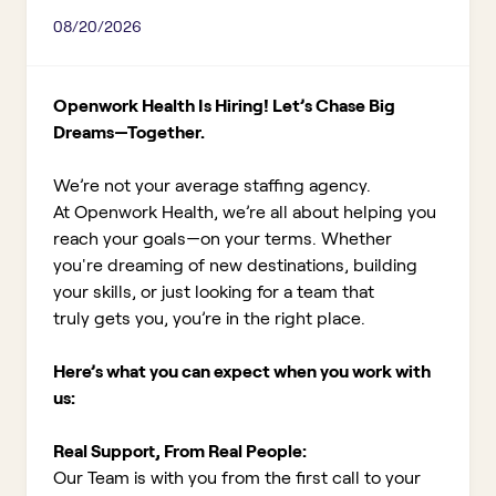
08/20/2026
Openwork Health Is Hiring! Let’s Chase Big
Dreams—Together.
We’re not your average staffing agency.
At Openwork Health, we’re all about helping you
reach your goals—on your terms. Whether
you're dreaming of new destinations, building
your skills, or just looking for a team that
truly gets you, you’re in the right place.
Here’s what you can expect when you work with
us:
Real Support, From Real People:
Our Team is with you from the first call to your