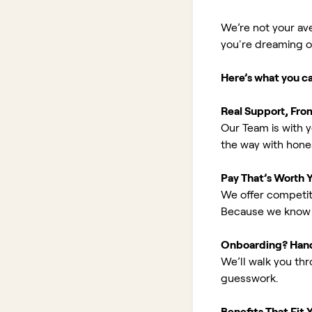
We’re not your av
you're dreaming of 
Here’s what you c
Real Support, Fro
Our Team is with y
the way with hones
Pay That’s Worth 
We offer competit
Because we know 
Onboarding? Han
We’ll walk you th
guesswork.
Benefits That Fit Y