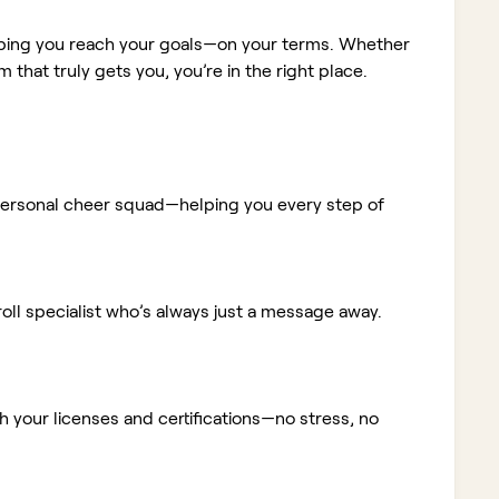
elping you reach your goals—on your terms. Whether
m that truly gets you, you’re in the right place.
ur personal cheer squad—helping you every step of
ll specialist who’s always just a message away.
 your licenses and certifications—no stress, no