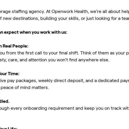
erage staffing agency. At Openwork Health, we’re all about h
new destinations, building your skills, or just looking for a tea
an expect when you work with us:
m Real People:
ou from the first call to your final shift. Think of them as yo
ty, care, and attention you won’t find anywhere else.
Your Time:
ive pay packages, weekly direct deposit, and a dedicated payro
peace of mind matters.
dled.
rough every onboarding requirement and keep you on track with
our Life: