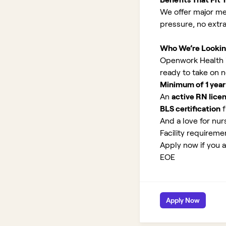
We offer major med
pressure, no extr
Who We’re Lookin
Openwork Health is
ready to take on 
Minimum of 1 year
An
active RN lice
BLS certification
f
And a love for nurs
Facility requirem
Apply now if you a
EOE
Apply Now