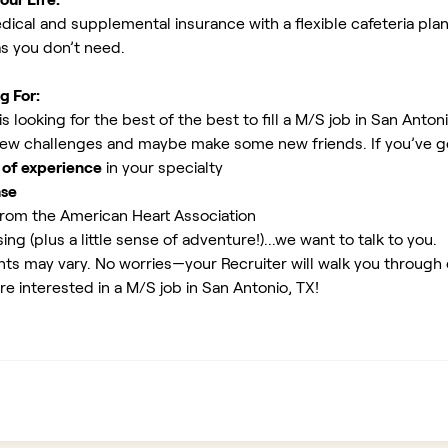
ical and supplemental insurance with a flexible cafeteria plan
as you don’t need.
g For:
 looking for the best of the best to fill a M/S job in San Anton
new challenges and maybe make some new friends. If you’ve g
 of experience
in your specialty
nse
rom the American Heart Association
ing (plus a little sense of adventure!)...we want to talk to you.
ents may vary. No worries—your Recruiter will walk you through
re interested in a M/S job in San Antonio, TX!