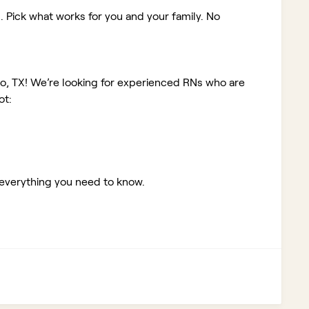
. Pick what works for you and your family. No
io, TX!
We’re looking for experienced RNs who are
ot:
 everything you need to know.