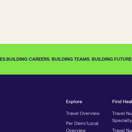
S.
BUILDING CAREERS. BUILDING TEAMS. BUILDING FUTURES.
Explore
Find Hea
Travel Overview
Travel Nu
Specialty
Per Diem/Local
Overview
Travel Nu