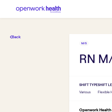
Back
M/S
RN M
SHIFT TYPE
SHIFT L
Various
Flexible
Openwork Health I