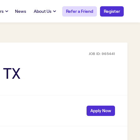
rs
News
About Us
Refer a Friend
Register
URCES
RESOURCES
 Talent
Our Story
FAQs
Careers at Openwork
JOB ID:
965441
yee Portal
Employee Portal
tub & W2
Paystub & W2
 TX
Apply Now