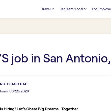
Travel
Per Diem/Local
For Employe
TRAVEL
PER DIEM/LOCAL
RESO
Discover
Overview
Overview
FAQs
FAQ
Search Jobs
Search Jobs
Emplo
Pay & Benefits
Pay & Benefits
Pays
/S
job in
San Antonio,
Credentialing & Licensure
Credentialing & Licensure
Housing
ENGTH
START DATE
 Hours
08/22/2026
s Hiring! Let’s Chase Big Dreams—Together.