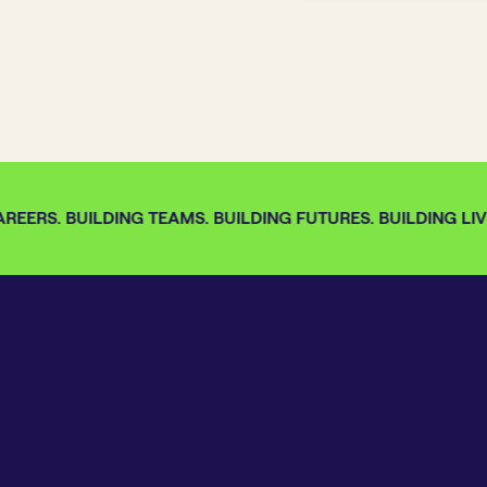
EERS. BUILDING TEAMS. BUILDING FUTURES. BUILDING LIVE