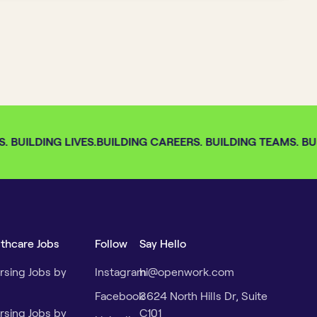
 BUILDING LIVES.
BUILDING CAREERS. BUILDING TEAMS. BUIL
lthcare Jobs
Follow
Say Hello
rsing Jobs by
Instagram
hi@openwork.com
Facebook
3624 North Hills Dr, Suite
rsing Jobs by
C101