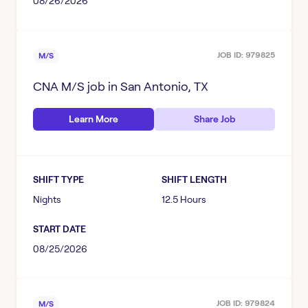
08/26/2026
JOB ID:
979825
M/S
CNA M/S
job in
San Antonio, TX
Learn More
Share Job
SHIFT TYPE
SHIFT LENGTH
Nights
12.5 Hours
START DATE
08/25/2026
JOB ID:
979824
M/S