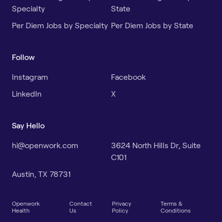
Specialty
State
Per Diem Jobs by Specialty
Per Diem Jobs by State
Follow
Instagram
Facebook
LinkedIn
X
Say Hello
hi@openwork.com
3624 North Hills Dr, Suite
C101
Austin, TX 78731
Openwork
Contact
Privacy
Terms &
Health
Us
Policy
Conditions