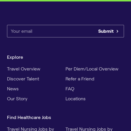
Submit
Explore
Travel Overview
Per Diem/Local Overview
Discover Talent
Refer a Friend
News
FAQ
Our Story
Locations
Find Healthcare Jobs
Travel Nursing Jobs by
Travel Nursing Jobs by