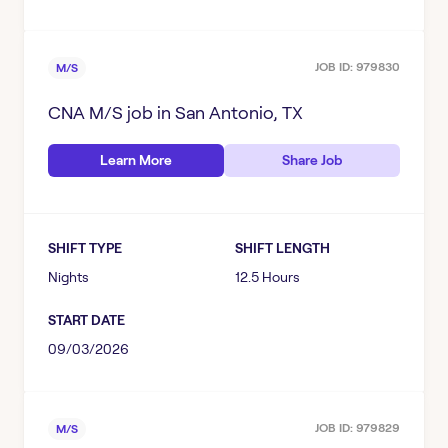
JOB ID:
979830
M/S
CNA M/S
job in
San Antonio, TX
Learn More
Share Job
SHIFT TYPE
SHIFT LENGTH
Nights
12.5 Hours
START DATE
09/03/2026
JOB ID:
979829
M/S