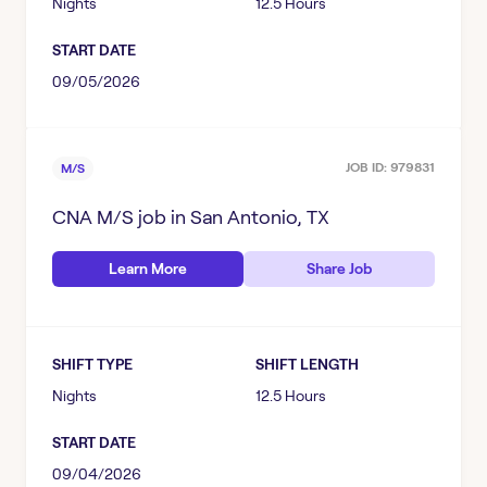
Nights
12.5 Hours
START DATE
09/05/2026
JOB ID:
979831
M/S
CNA M/S
job in
San Antonio, TX
Learn More
Share Job
SHIFT TYPE
SHIFT LENGTH
Nights
12.5 Hours
START DATE
09/04/2026