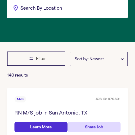
Filter
Sort by: Newest
140 results
Clear
Filter
STATE
(1)
JOB ID:
979801
M/S
RN M/S
Kansas
job in
San Antonio, TX
CITY
Oklahoma
Learn More
Share Job
Brenham, TX