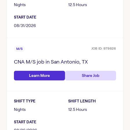
Nights
12.5 Hours
START DATE
08/31/2026
JOB ID:
979826
M/S
CNA M/S
job in
San Antonio, TX
Learn More
Share Job
SHIFT TYPE
SHIFT LENGTH
Nights
12.5 Hours
START DATE