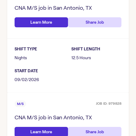
CNA M/S
job in
San Antonio, TX
Learn More
Share Job
SHIFT TYPE
SHIFT LENGTH
Nights
12.5 Hours
START DATE
09/02/2026
JOB ID:
979828
M/S
CNA M/S
job in
San Antonio, TX
Learn More
Share Job