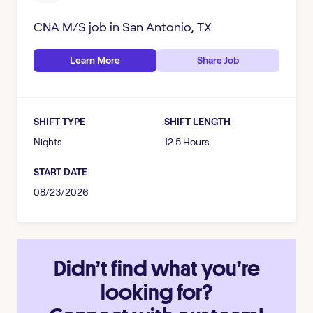
CNA M/S
job in
San Antonio, TX
Learn More
Share Job
SHIFT TYPE
SHIFT LENGTH
Nights
12.5 Hours
START DATE
08/23/2026
Didn’t find what you’re
looking for?