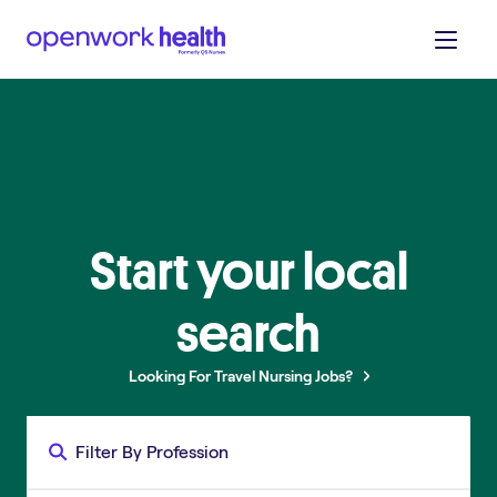
Start your local
search
Looking For Travel Nursing Jobs?
Filter By Profession