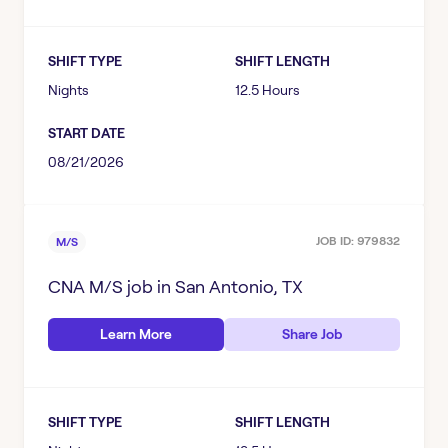
Texas
PROFESSION
Conroe, TX
SHIFT TYPE
SHIFT LENGTH
CNA
Deer Park, TX
SPECIALTY
Nights
12.5 Hours
LPN
Lockhart, TX
START DATE
Behavioral Center
LVN
Lubbock, TX
SHIFT TYPE
08/21/2026
LTC
PSYCH TECH
San Antonio, TX
Days
M/S
RN
SHIFT LENGTH
Waco, TX
JOB ID:
979832
M/S
Evenings
PSYCH
8.5 Hours
Nights
CNA M/S
job in
San Antonio, TX
START DATE
12 Hours
Various
Learn More
Share Job
August 2026
12.5 Hours
September 2026
Flexible Hours
SHIFT TYPE
SHIFT LENGTH