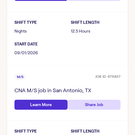
SHIFT TYPE
SHIFT LENGTH
Nights
12.5 Hours
START DATE
09/01/2026
JOB ID:
979827
M/S
CNA M/S
job in
San Antonio, TX
Learn More
Share Job
SHIFT TYPE
SHIFT LENGTH