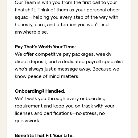
Our Team is with you from the first call to your
final shift. Think of them as your personal cheer
squad—helping you every step of the way with
honesty, care, and attention you won’t find
anywhere else.
Pay That’s Worth Your Time:
We offer competitive pay packages, weekly
direct deposit, and a dedicated payroll specialist
who’s always just a message away. Because we
know peace of mind matters.
Onboarding? Handled.
We’ll walk you through every onboarding
requirement and keep you on track with your
licenses and certifications—no stress, no
guesswork.
Benefits That Fit Your Life: