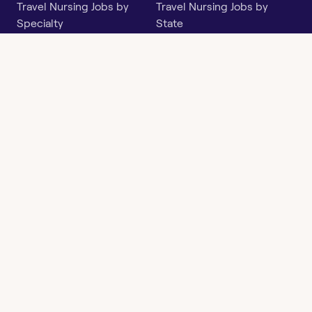
Travel Nursing Jobs by
Travel Nursing Jobs by
Specialty
State
Per Diem Jobs by Specialty
Per Diem Jobs by State
Follow
Instagram
Facebook
LinkedIn
X
Say Hello
hi@openwork.com
3624 North Hills Dr, Suite
C101
Austin, TX 78731
Openwork
Contact
Privacy
Terms &
Health
Us
Policy
Conditions