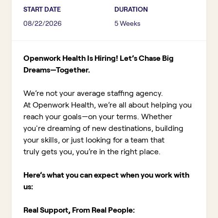
START DATE
DURATION
08/22/2026
5 Weeks
Openwork Health Is Hiring! Let’s Chase Big
Dreams—Together.
We’re not your average staffing agency.
At Openwork Health, we’re all about helping you
reach your goals—on your terms. Whether
you're dreaming of new destinations, building
your skills, or just looking for a team that
truly gets you, you’re in the right place.
Here’s what you can expect when you work with
us:
Real Support, From Real People: