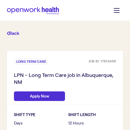
Back
JOB ID:
17813459
LONG TERM CARE
LPN - Long Term Care
job in
Albuquerque,
NM
Apply Now
SHIFT TYPE
SHIFT LENGTH
Days
12 Hours