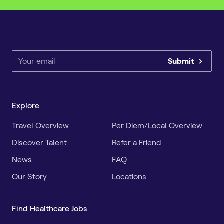
Submit
Explore
Travel Overview
Per Diem/Local Overview
Discover Talent
Refer a Friend
News
FAQ
Our Story
Locations
Find Healthcare Jobs