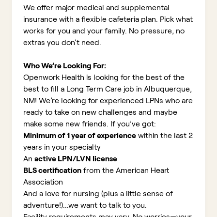
We offer major medical and supplemental
insurance with a flexible cafeteria plan. Pick what
works for you and your family. No pressure, no
extras you don’t need.
Who We’re Looking For:
Openwork Health is looking for the best of the
best to fill a Long Term Care job in Albuquerque,
NM!
We’re looking for experienced LPNs who are
ready to take on new challenges and maybe
make some new friends. If you’ve got:
Minimum of 1 year of experience
within the last 2
years in your specialty
An
active LPN/LVN license
BLS certification
from the American Heart
Association
And a love for nursing (plus a little sense of
adventure!)...we want to talk to you.
Facility requirements may vary. No worries—your