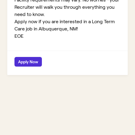
Recruiter will walk you through everything you
need to know.
Apply now if you are interested in a Long Term
Care job in Albuquerque, NM!
EOE
Apply Now