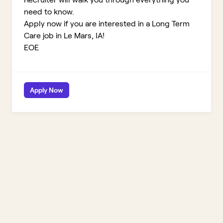
need to know.
Apply now if you are interested in a Long Term
Care job in Le Mars, IA!
EOE
Apply Now