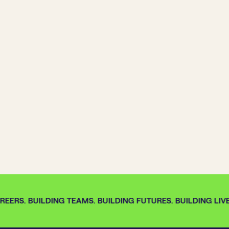
EERS. BUILDING TEAMS. BUILDING FUTURES. BUILDING LIVE