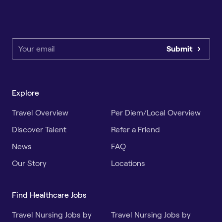
Submit
Explore
Travel Overview
Per Diem/Local Overview
Discover Talent
Refer a Friend
News
FAQ
Our Story
Locations
Find Healthcare Jobs
Travel Nursing Jobs by
Travel Nursing Jobs by