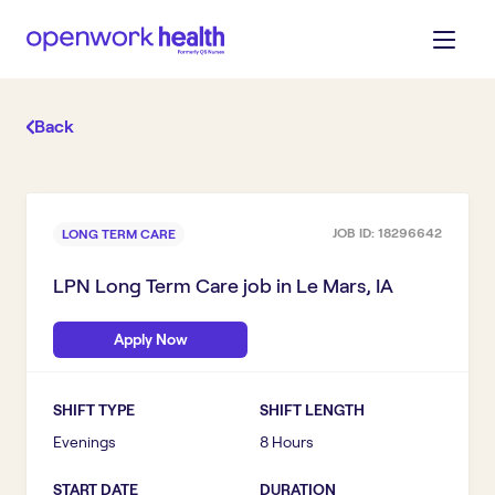
Back
JOB ID:
18296642
LONG TERM CARE
LPN Long Term Care
job in
Le Mars, IA
Apply Now
SHIFT TYPE
SHIFT LENGTH
Evenings
8 Hours
START DATE
DURATION