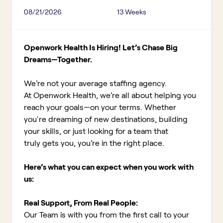
08/21/2026
13 Weeks
Openwork Health Is Hiring! Let’s Chase Big
Dreams—Together.
We’re not your average staffing agency.
At Openwork Health, we’re all about helping you
reach your goals—on your terms. Whether
you're dreaming of new destinations, building
your skills, or just looking for a team that
truly gets you, you’re in the right place.
Here’s what you can expect when you work with
us:
Real Support, From Real People:
Our Team is with you from the first call to your