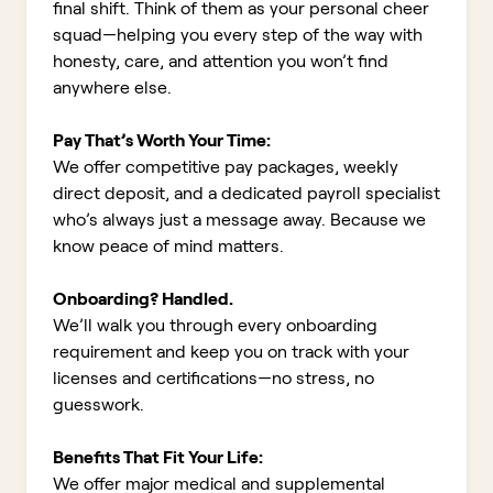
final shift. Think of them as your personal cheer
squad—helping you every step of the way with
honesty, care, and attention you won’t find
anywhere else.
Pay That’s Worth Your Time:
We offer competitive pay packages, weekly
direct deposit, and a dedicated payroll specialist
who’s always just a message away. Because we
know peace of mind matters.
Onboarding? Handled.
We’ll walk you through every onboarding
requirement and keep you on track with your
licenses and certifications—no stress, no
guesswork.
Benefits That Fit Your Life:
We offer major medical and supplemental