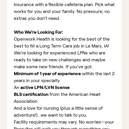
insurance with a flexible cafeteria plan. Pick what
works for you and your family. No pressure, no
extras you don’t need.
Who We’re Looking For:
Openwork Health is looking for the best of the
best to fill a Long Term Care job in Le Mars, IA!
We’re looking for experienced LPNs who are
ready to take on new challenges and maybe
make some new friends. If you’ve got:
Minimum of 1 year of experience
within the last 2
years in your specialty
An
active LPN/LVN license
BLS certification
from the American Heart
Association
And a love for nursing (plus a little sense of
adventure!)...we want to talk to you.
Facility requirements may vary. No worries—your
Recruiter will walk you through everything you