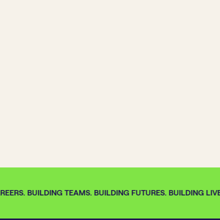
EERS. BUILDING TEAMS. BUILDING FUTURES. BUILDING LIVE