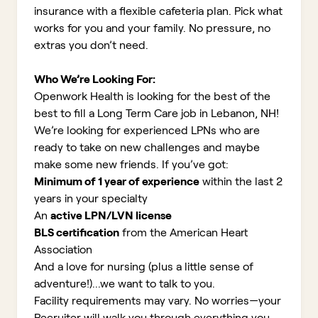
insurance with a flexible cafeteria plan. Pick what
works for you and your family. No pressure, no
extras you don’t need.
Who We’re Looking For:
Openwork Health is looking for the best of the
best to fill a Long Term Care job in Lebanon, NH!
We’re looking for experienced LPNs who are
ready to take on new challenges and maybe
make some new friends. If you’ve got:
Minimum of 1 year of experience
within the last 2
years in your specialty
An
active LPN/LVN license
BLS certification
from the American Heart
Association
And a love for nursing (plus a little sense of
adventure!)...we want to talk to you.
Facility requirements may vary. No worries—your
Recruiter will walk you through everything you