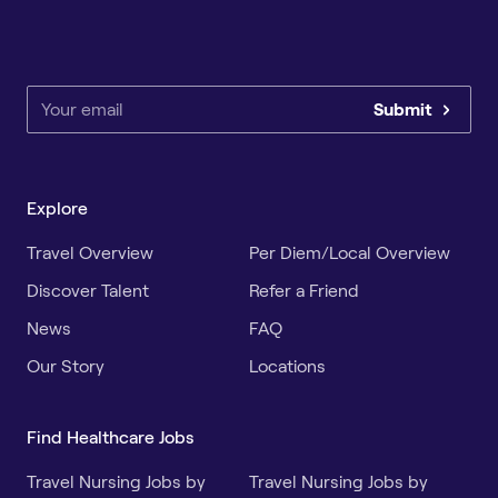
Submit
Explore
Travel Overview
Per Diem/Local Overview
Discover Talent
Refer a Friend
News
FAQ
Our Story
Locations
Find Healthcare Jobs
Travel Nursing Jobs by
Travel Nursing Jobs by