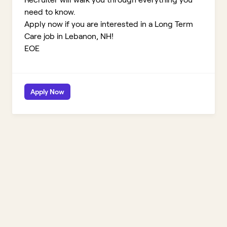
need to know.
Apply now if you are interested in a Long Term
Care job in Lebanon, NH!
EOE
Apply Now