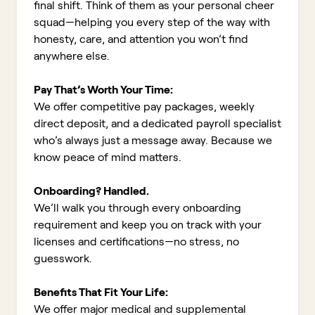
final shift. Think of them as your personal cheer
squad—helping you every step of the way with
honesty, care, and attention you won’t find
anywhere else.
Pay That’s Worth Your Time:
We offer competitive pay packages, weekly
direct deposit, and a dedicated payroll specialist
who’s always just a message away. Because we
know peace of mind matters.
Onboarding? Handled.
We’ll walk you through every onboarding
requirement and keep you on track with your
licenses and certifications—no stress, no
guesswork.
Benefits That Fit Your Life:
We offer major medical and supplemental