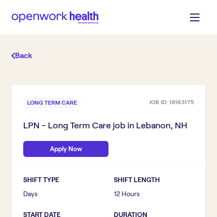
Back
JOB ID:
18163175
LONG TERM CARE
LPN - Long Term Care
job in
Lebanon, NH
Apply Now
SHIFT TYPE
SHIFT LENGTH
Days
12 Hours
START DATE
DURATION