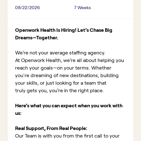
08/22/2026
7 Weeks
Openwork Health Is Hiring! Let’s Chase Big
Dreams—Together.
We’re not your average staffing agency.
At Openwork Health, we’re all about helping you
reach your goals—on your terms. Whether
you're dreaming of new destinations, building
your skills, or just looking for a team that
truly gets you, you’re in the right place.
Here’s what you can expect when you work with
us:
Real Support, From Real People:
Our Team is with you from the first call to your