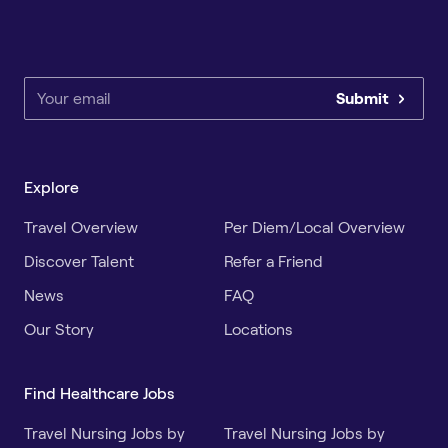
Submit
Explore
Travel Overview
Per Diem/Local Overview
Discover Talent
Refer a Friend
News
FAQ
Our Story
Locations
Find Healthcare Jobs
Travel Nursing Jobs by
Travel Nursing Jobs by