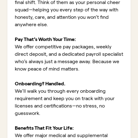
final shift. Think of them as your personal cheer
squad—helping you every step of the way with
honesty, care, and attention you won’t find
anywhere else.
Pay That’s Worth Your Time:
We offer competitive pay packages, weekly
direct deposit, and a dedicated payroll specialist
who’s always just a message away. Because we
know peace of mind matters.
Onboarding? Handled.
We’ll walk you through every onboarding
requirement and keep you on track with your
licenses and certifications—no stress, no
guesswork.
Benefits That Fit Your Life:
We offer major medical and supplemental