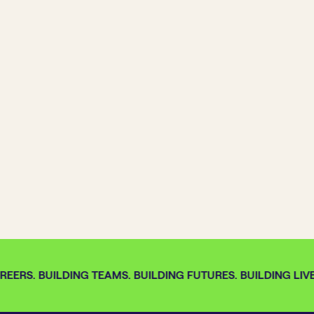
EERS. BUILDING TEAMS. BUILDING FUTURES. BUILDING LIVE