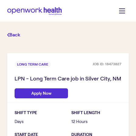
Back
JOB ID:
18473827
LONG TERM CARE
LPN - Long Term Care
job in
Silver City, NM
Apply Now
SHIFT TYPE
SHIFT LENGTH
Days
12 Hours
START DATE
DURATION