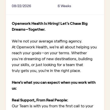
08/22/2026
6 Weeks
Openwork Health Is Hiring! Let’s Chase Big
Dreams—Together.
We’re not your average staffing agency.
At Openwork Health, we’re all about helping you
reach your goals—on your terms. Whether
you're dreaming of new destinations, building
your skills, or just looking for a team that
truly gets you, you’re in the right place.
Here’s what you can expect when you work with
us:
Real Support, From Real People:
Our Team is with you from the first call to your