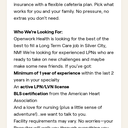
insurance with a flexible cafeteria plan. Pick what
works for you and your family. No pressure, no
extras you don’t need.
Who We’re Looking For:
Openwork Health is looking for the best of the
best to fill a Long Term Care job in Silver City,
NM!
We’re looking for experienced LPNs who are
ready to take on new challenges and maybe
make some new friends. If you’ve got:
Minimum of 1 year of experience
within the last 2
years in your specialty
An
active LPN/LVN license
BLS certification
from the American Heart
Association
And a love for nursing (plus a little sense of
adventure!)...we want to talk to you.
Facility requirements may vary. No worries—your
Recruiter will walk you through everything you