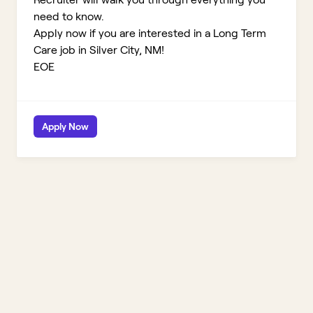
need to know.
Apply now if you are interested in a Long Term
Care job in Silver City, NM!
EOE
Apply Now