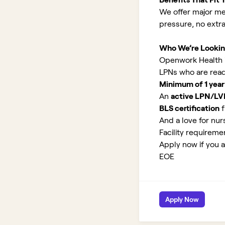
We offer major med
pressure, no extr
Who We’re Lookin
Openwork Health is
LPNs who are read
Minimum of 1 year
An
active LPN/LV
BLS certification
f
And a love for nurs
Facility requirem
Apply now if you a
EOE
Apply Now