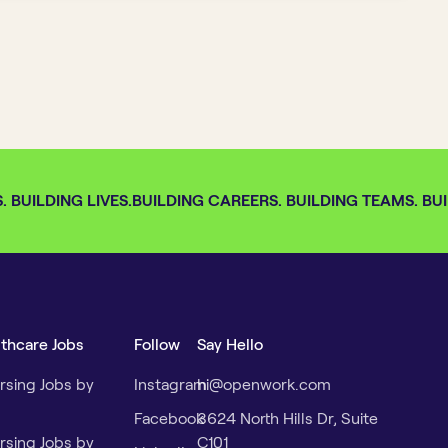
BUILDING LIVES.
BUILDING CAREERS. BUILDING TEAMS. BUIL
lthcare Jobs
Follow
Say Hello
rsing Jobs by
Instagram
hi@openwork.com
Facebook
3624 North Hills Dr, Suite
rsing Jobs by
C101