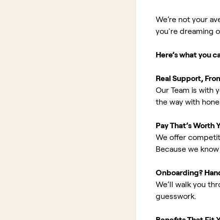
We’re not your av
you're dreaming of 
Here’s what you c
Real Support, Fro
Our Team is with y
the way with hones
Pay That’s Worth 
We offer competit
Because we know 
Onboarding? Han
We’ll walk you th
guesswork.
Benefits That Fit Y