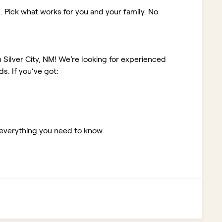
. Pick what works for you and your family. No
 Silver City, NM!
We’re looking for experienced
. If you’ve got:
 everything you need to know.