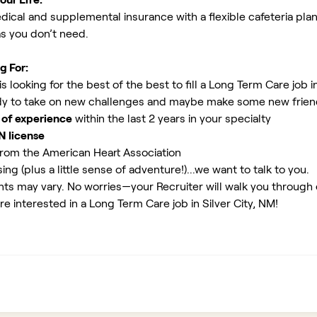
ical and supplemental insurance with a flexible cafeteria plan
as you don’t need.
g For:
 looking for the best of the best to fill a Long Term Care job in
y to take on new challenges and maybe make some new friends
 of experience
within the last 2 years in your specialty
N license
rom the American Heart Association
ing (plus a little sense of adventure!)...we want to talk to you.
ents may vary. No worries—your Recruiter will walk you through
re interested in a Long Term Care job in Silver City, NM!