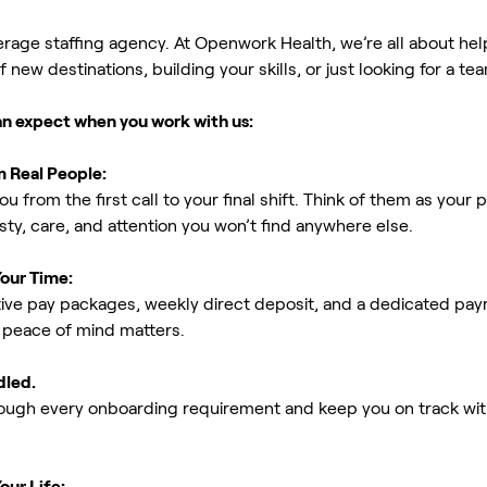
erage staffing agency. At Openwork Health, we’re all about h
new destinations, building your skills, or just looking for a tea
an expect when you work with us:
m Real People:
ou from the first call to your final shift. Think of them as yo
ty, care, and attention you won’t find anywhere else.
Your Time:
ive pay packages, weekly direct deposit, and a dedicated payro
peace of mind matters.
dled.
rough every onboarding requirement and keep you on track with
our Life: