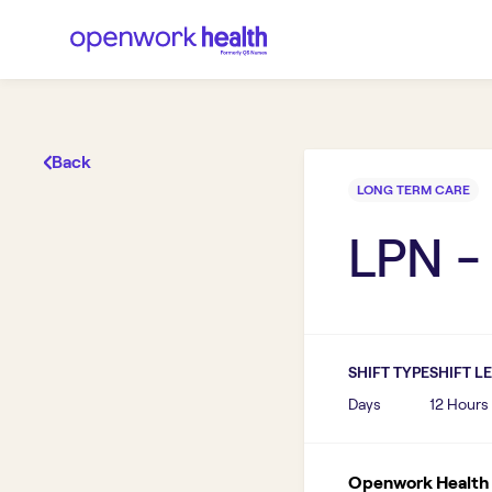
Back
LONG TERM CARE
LPN -
SHIFT TYPE
SHIFT L
Days
12 Hours
Openwork Health I