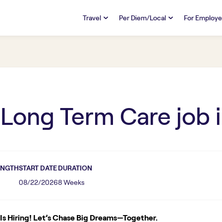
Travel
Per Diem/Local
For Employe
TRAVEL
PER DIEM/LOCAL
RESO
Discover
Overview
Overview
FAQs
FAQ
Search Jobs
Search Jobs
Emplo
Pay & Benefits
Pay & Benefits
Pays
 Long Term Care
job 
Credentialing & Licensure
Credentialing & Licensure
Housing
ENGTH
START DATE
DURATION
08/22/2026
8 Weeks
s Hiring! Let’s Chase Big Dreams—Together.