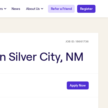
rs
News
About Us
Refer a Friend
Register
URCES
RESOURCES
 Talent
Our Story
FAQs
Careers at Openwork
JOB ID:
18661736
yee Portal
Employee Portal
tub & W2
Paystub & W2
in
Silver City, NM
Apply Now