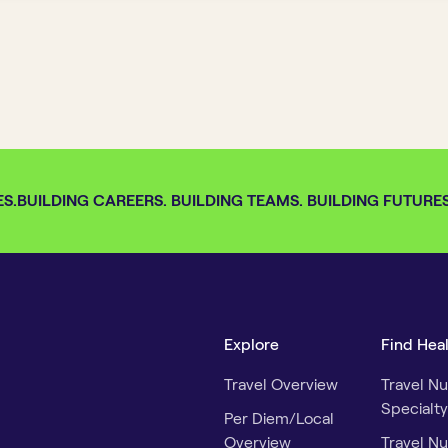
S.
BUILDING CAREERS. BUILDING TEAMS. BUILDING FUTURES. 
Explore
Find Hea
Travel Overview
Travel Nu
Specialty
Per Diem/Local
Overview
Travel Nu