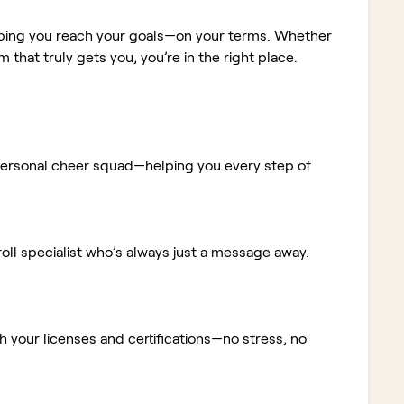
elping you reach your goals—on your terms. Whether
m that truly gets you, you’re in the right place.
ur personal cheer squad—helping you every step of
ll specialist who’s always just a message away.
 your licenses and certifications—no stress, no