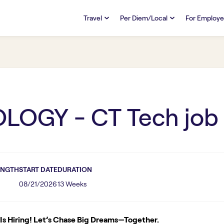
Travel
Per Diem/Local
For Employe
TRAVEL
PER DIEM/LOCAL
RESO
Discover
Overview
Overview
FAQs
FAQ
Search Jobs
Search Jobs
Emplo
Pay & Benefits
Pay & Benefits
Pays
LOGY - CT Tech
job
Credentialing & Licensure
Credentialing & Licensure
Housing
ENGTH
START DATE
DURATION
08/21/2026
13 Weeks
s Hiring! Let’s Chase Big Dreams—Together.