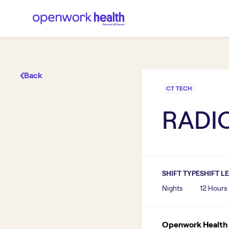
Back
CT TECH
RADIO
SHIFT TYPE
SHIFT L
Nights
12 Hours
Openwork Health I