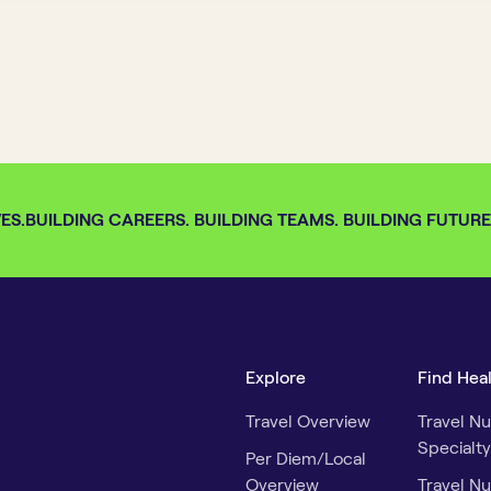
S.
BUILDING CAREERS. BUILDING TEAMS. BUILDING FUTURES.
Explore
Find Hea
Travel Overview
Travel Nu
Specialty
Per Diem/Local
Overview
Travel Nu