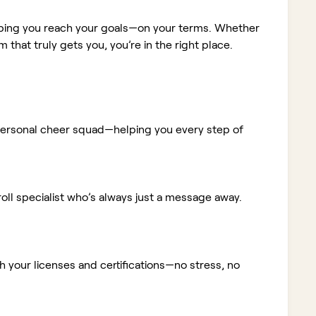
elping you reach your goals—on your terms. Whether
m that truly gets you, you’re in the right place.
ur personal cheer squad—helping you every step of
ll specialist who’s always just a message away.
 your licenses and certifications—no stress, no