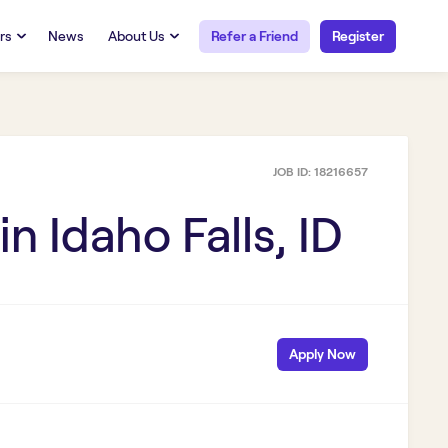
rs
News
About Us
Refer a Friend
Register
URCES
RESOURCES
 Talent
Our Story
FAQs
Careers at Openwork
JOB ID:
18216657
yee Portal
Employee Portal
tub & W2
Paystub & W2
 in
Idaho Falls, ID
Apply Now