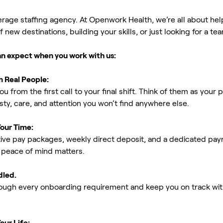
erage staffing agency. At Openwork Health, we’re all about h
new destinations, building your skills, or just looking for a tea
an expect when you work with us:
m Real People:
ou from the first call to your final shift. Think of them as yo
ty, care, and attention you won’t find anywhere else.
Your Time:
ive pay packages, weekly direct deposit, and a dedicated payro
peace of mind matters.
dled.
rough every onboarding requirement and keep you on track with
our Life: