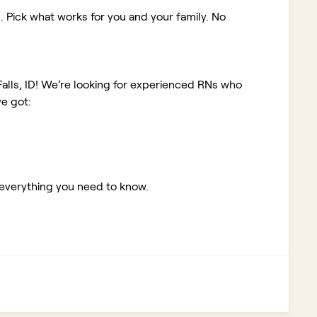
. Pick what works for you and your family. No
alls, ID!
We’re looking for experienced RNs who
e got:
 everything you need to know.