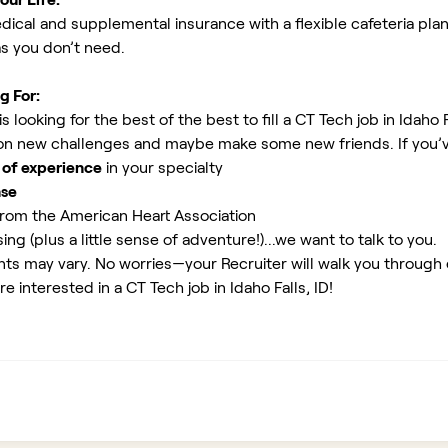
ical and supplemental insurance with a flexible cafeteria plan
as you don’t need.
g For:
looking for the best of the best to fill a CT Tech job in Idaho F
 on new challenges and maybe make some new friends. If you’v
 of experience
in your specialty
nse
rom the American Heart Association
ing (plus a little sense of adventure!)...we want to talk to you.
ents may vary. No worries—your Recruiter will walk you through
e interested in a CT Tech job in Idaho Falls, ID!