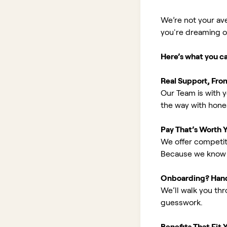
We’re not your av
you're dreaming of 
Here’s what you c
Real Support, Fro
Our Team is with y
the way with hones
Pay That’s Worth 
We offer competit
Because we know 
Onboarding? Han
We’ll walk you th
guesswork.
Benefits That Fit Y