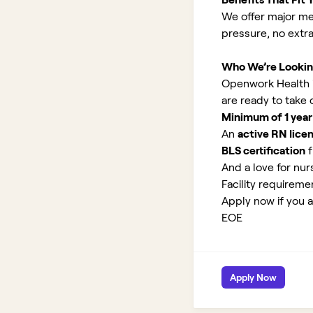
We offer major med
pressure, no extr
Who We’re Lookin
Openwork Health is 
are ready to take
Minimum of 1 year
An
active RN lice
BLS certification
f
And a love for nurs
Facility requirem
Apply now if you ar
EOE
Apply Now