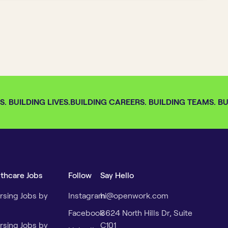
 BUILDING LIVES.
BUILDING CAREERS. BUILDING TEAMS. BUI
lthcare Jobs
Follow
Say Hello
rsing Jobs by
Instagram
hi@openwork.com
Facebook
3624 North Hills Dr, Suite
rsing Jobs by
C101