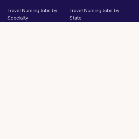
Travel Nursing Jobs by
Travel Nursing Jobs by
Specialty
State
Per Diem Jobs by Specialty
Per Diem Jobs by State
Follow
Instagram
Facebook
LinkedIn
X
Say Hello
hi@openwork.com
3624 North Hills Dr, Suite
C101
Austin, TX 78731