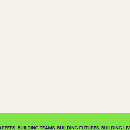
REERS. BUILDING TEAMS. BUILDING FUTURES. BUILDING LIV