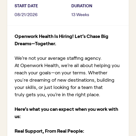
START DATE
DURATION
08/21/2026
13 Weeks
Openwork Health Is Hiring! Let’s Chase Big
Dreams—Together.
We’re not your average staffing agency.
At Openwork Health, we’re all about helping you
reach your goals—on your terms. Whether
you're dreaming of new destinations, building
your skills, or just looking for a team that
truly gets you, you’re in the right place.
Here’s what you can expect when you work with
us:
Real Support, From Real People: