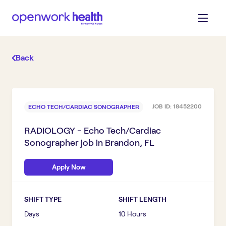
Back
JOB ID:
18452200
ECHO TECH/CARDIAC SONOGRAPHER
RADIOLOGY - Echo Tech/Cardiac
Sonographer
job in
Brandon, FL
Apply Now
SHIFT TYPE
SHIFT LENGTH
Days
10 Hours