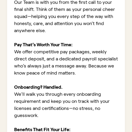
Our Team is with you from the first call to your
final shift. Think of them as your personal cheer
squad—helping you every step of the way with
honesty, care, and attention you won’t find
anywhere else.
Pay That’s Worth Your Time:
We offer competitive pay packages, weekly
direct deposit, and a dedicated payroll specialist
who’s always just a message away. Because we
know peace of mind matters.
Onboarding? Handled.
We’ll walk you through every onboarding
requirement and keep you on track with your
licenses and certifications—no stress, no
guesswork.
Benefits That Fit Your Life: