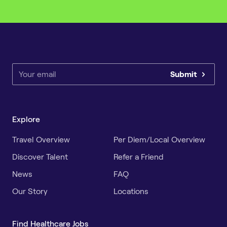
Submit
Explore
Travel Overview
Per Diem/Local Overview
Discover Talent
Refer a Friend
News
FAQ
Our Story
Locations
Find Healthcare Jobs