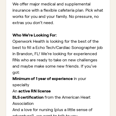
We offer major medical and supplemental
insurance with a flexible cafeteria plan. Pick what
works for you and your family. No pressure, no
extras you don’t need.
Who We’re Looking For:
Openwork Health is looking for the best of the
best to fill a Echo Tech/Cardiac Sonographer job
in Brandon, FL!
We’re looking for experienced
RNs who are ready to take on new challenges
and maybe make some new friends. If you’ve
got:
Minimum of 1 year of experience
in your
specialty
An
active RN license
BLS certification
from the American Heart
Association
And a love for nursing (plus a little sense of
adventure!)...we want to talk to you.