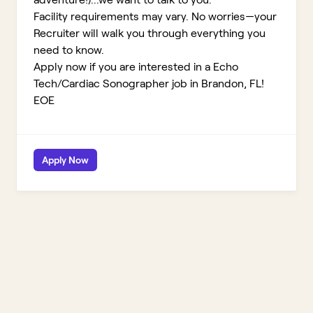
Facility requirements may vary. No worries—your
Recruiter will walk you through everything you
need to know.
Apply now if you are interested in a Echo
Tech/Cardiac Sonographer job in Brandon, FL!
EOE
Apply Now