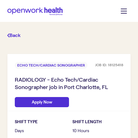
Back
JOB ID:
18125418
ECHO TECH/CARDIAC SONOGRAPHER
RADIOLOGY - Echo Tech/Cardiac
Sonographer
job in
Port Charlotte, FL
Apply Now
SHIFT TYPE
SHIFT LENGTH
Days
10 Hours