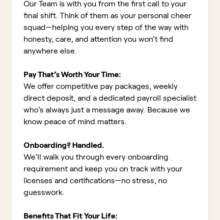
Our Team is with you from the first call to your
final shift. Think of them as your personal cheer
squad—helping you every step of the way with
honesty, care, and attention you won’t find
anywhere else.
Pay That’s Worth Your Time:
We offer competitive pay packages, weekly
direct deposit, and a dedicated payroll specialist
who’s always just a message away. Because we
know peace of mind matters.
Onboarding? Handled.
We’ll walk you through every onboarding
requirement and keep you on track with your
licenses and certifications—no stress, no
guesswork.
Benefits That Fit Your Life: