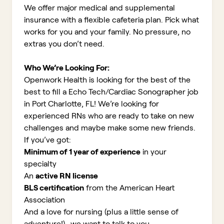
We offer major medical and supplemental
insurance with a flexible cafeteria plan. Pick what
works for you and your family. No pressure, no
extras you don’t need.
Who We’re Looking For:
Openwork Health is looking for the best of the
best to fill a Echo Tech/Cardiac Sonographer job
in Port Charlotte, FL!
We’re looking for
experienced RNs who are ready to take on new
challenges and maybe make some new friends.
If you’ve got:
Minimum of 1 year of experience
in your
specialty
An
active RN license
BLS certification
from the American Heart
Association
And a love for nursing (plus a little sense of
adventure!)...we want to talk to you.