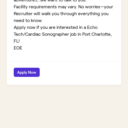
Facility requirements may vary. No worries—your
Recruiter will walk you through everything you
need to know.
Apply now if you are interested in a Echo
Tech/Cardiac Sonographer job in Port Charlotte,
FL!
EOE
Apply Now