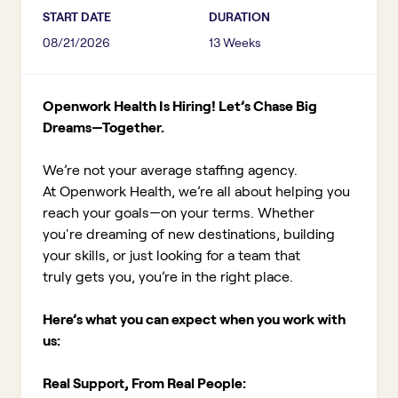
START DATE
DURATION
08/21/2026
13 Weeks
Openwork Health Is Hiring! Let’s Chase Big
Dreams—Together.
We’re not your average staffing agency.
At Openwork Health, we’re all about helping you
reach your goals—on your terms. Whether
you're dreaming of new destinations, building
your skills, or just looking for a team that
truly gets you, you’re in the right place.
Here’s what you can expect when you work with
us:
Real Support, From Real People: