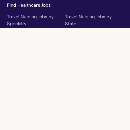
Find Healthcare Jobs
Travel Nursing Jobs by
Travel Nursing Jobs by
Specialty
State
Per Diem Jobs by Specialty
Per Diem Jobs by State
Follow
Instagram
Facebook
LinkedIn
X
Say Hello
hi@openwork.com
3624 North Hills Dr, Suite
C101
Austin, TX 78731