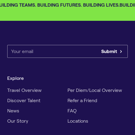
ILDING TEAMS. BUILDING FUTURES. BUILDING LIVES.
BUILDI
Submit
Explore
Travel Overview
Per Diem/Local Overview
Discover Talent
Refer a Friend
News
FAQ
Our Story
Locations