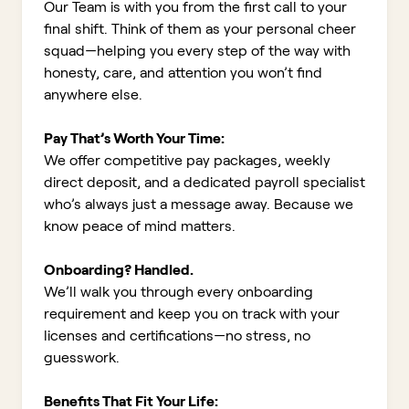
Our Team is with you from the first call to your
final shift. Think of them as your personal cheer
squad—helping you every step of the way with
honesty, care, and attention you won’t find
anywhere else.
Pay That’s Worth Your Time:
We offer competitive pay packages, weekly
direct deposit, and a dedicated payroll specialist
who’s always just a message away. Because we
know peace of mind matters.
Onboarding? Handled.
We’ll walk you through every onboarding
requirement and keep you on track with your
licenses and certifications—no stress, no
guesswork.
Benefits That Fit Your Life: