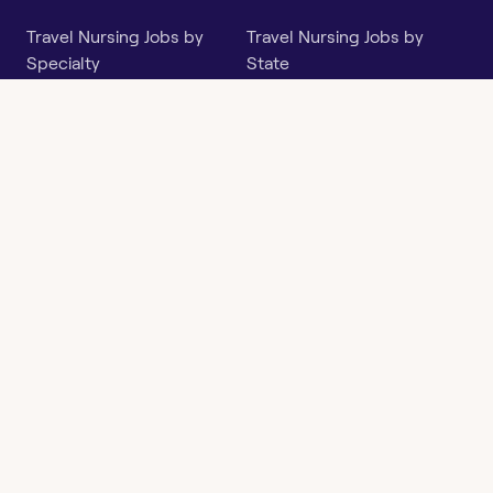
Travel Nursing Jobs by
Travel Nursing Jobs by
Specialty
State
Per Diem Jobs by Specialty
Per Diem Jobs by State
Follow
Instagram
Facebook
LinkedIn
X
Say Hello
hi@openwork.com
3624 North Hills Dr, Suite
C101
Austin, TX 78731