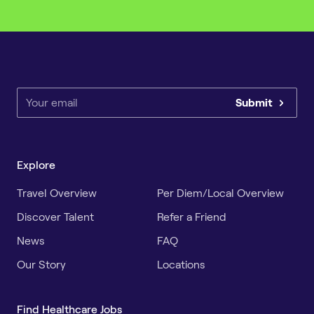
Submit
Explore
Travel Overview
Per Diem/Local Overview
Discover Talent
Refer a Friend
News
FAQ
Our Story
Locations
Find Healthcare Jobs