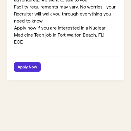
Facility requirements may vary. No worries—your
Recruiter will walk you through everything you
need to know.
Apply now if you are interested in a Nuclear
Medicine Tech job in Fort Walton Beach, FL!
EOE
Apply Now