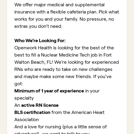
We offer major medical and supplemental
insurance with a flexible cafeteria plan. Pick what
works for you and your family. No pressure, no
extras you don’t need.
Who We’re Looking For:
Openwork Health is looking for the best of the
best to fill a Nuclear Medicine Tech job in Fort
Walton Beach, FL!
We’re looking for experienced
RNs who are ready to take on new challenges
and maybe make some new friends. If you’ve
got:
Minimum of 1 year of experience
in your
specialty
An
active RN license
BLS certification
from the American Heart
Association
And a love for nursing (plus a little sense of
adventure!)...we want to talk to you.