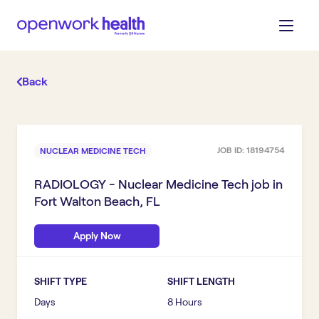
Back
JOB ID:
18194754
NUCLEAR MEDICINE TECH
RADIOLOGY - Nuclear Medicine Tech
job in
Fort Walton Beach, FL
Apply Now
SHIFT TYPE
SHIFT LENGTH
Days
8 Hours