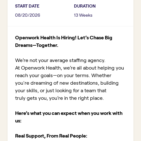
START DATE
DURATION
08/20/2026
13 Weeks
Openwork Health Is Hiring! Let’s Chase Big
Dreams—Together.
We’re not your average staffing agency.
At Openwork Health, we’re all about helping you
reach your goals—on your terms. Whether
you're dreaming of new destinations, building
your skills, or just looking for a team that
truly gets you, you’re in the right place.
Here’s what you can expect when you work with
us:
Real Support, From Real People: