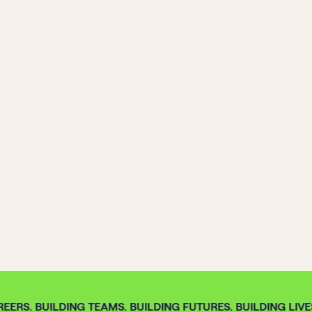
EERS. BUILDING TEAMS. BUILDING FUTURES. BUILDING LIVES