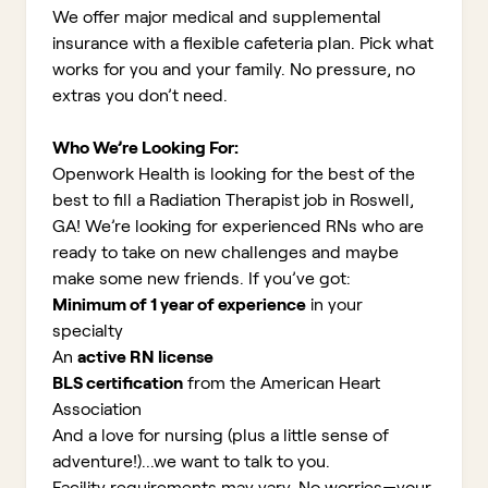
We offer major medical and supplemental
insurance with a flexible cafeteria plan. Pick what
works for you and your family. No pressure, no
extras you don’t need.
Who We’re Looking For:
Openwork Health is looking for the best of the
best to fill a Radiation Therapist job in Roswell,
GA!
We’re looking for experienced RNs who are
ready to take on new challenges and maybe
make some new friends. If you’ve got:
Minimum of 1 year of experience
in your
specialty
An
active RN license
BLS certification
from the American Heart
Association
And a love for nursing (plus a little sense of
adventure!)...we want to talk to you.
Facility requirements may vary. No worries—your