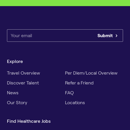
Submit
Explore
Travel Overview
Per Diem/Local Overview
Discover Talent
Refer a Friend
News
FAQ
Our Story
Locations
Find Healthcare Jobs