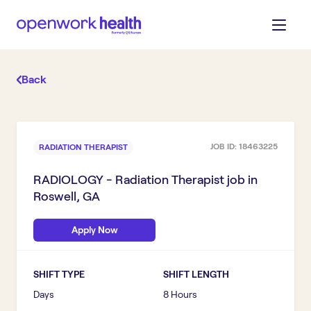
Back
JOB ID:
18463225
RADIATION THERAPIST
RADIOLOGY - Radiation Therapist
job in
Roswell, GA
Apply Now
SHIFT TYPE
SHIFT LENGTH
Days
8 Hours