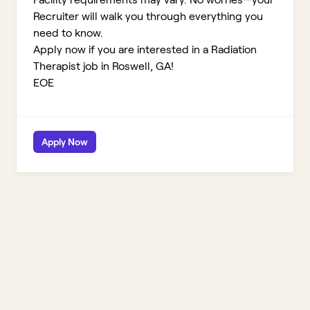
Recruiter will walk you through everything you
need to know.
Apply now if you are interested in a Radiation
Therapist job in Roswell, GA!
EOE
Apply Now