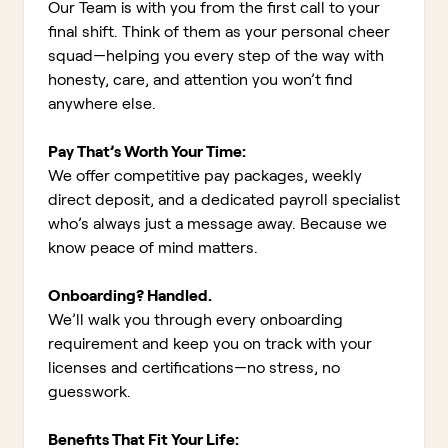
Our Team is with you from the first call to your
final shift. Think of them as your personal cheer
squad—helping you every step of the way with
honesty, care, and attention you won’t find
anywhere else.
Pay That’s Worth Your Time:
We offer competitive pay packages, weekly
direct deposit, and a dedicated payroll specialist
who’s always just a message away. Because we
know peace of mind matters.
Onboarding? Handled.
We’ll walk you through every onboarding
requirement and keep you on track with your
licenses and certifications—no stress, no
guesswork.
Benefits That Fit Your Life: