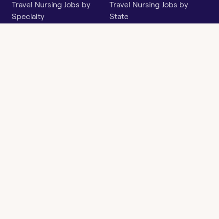
Travel Nursing Jobs by
Travel Nursing Jobs by
Specialty
State
Per Diem Jobs by Specialty
Per Diem Jobs by State
Follow
Instagram
Facebook
LinkedIn
X
Say Hello
hi@openwork.com
3624 North Hills Dr, Suite
C101
Austin, TX 78731
Openwork
Contact
Privacy
Terms &
Health
Us
Policy
Conditions