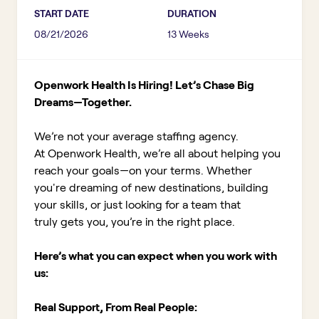
START DATE
DURATION
08/21/2026
13 Weeks
Openwork Health Is Hiring! Let’s Chase Big
Dreams—Together.
We’re not your average staffing agency.
At Openwork Health, we’re all about helping you
reach your goals—on your terms. Whether
you're dreaming of new destinations, building
your skills, or just looking for a team that
truly gets you, you’re in the right place.
Here’s what you can expect when you work with
us:
Real Support, From Real People: