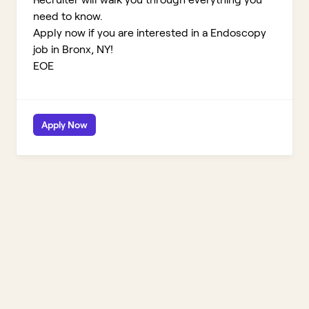
need to know.
Apply now if you are interested in a Endoscopy
job in Bronx, NY!
EOE
Apply Now