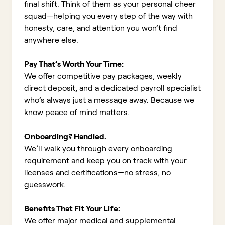
final shift. Think of them as your personal cheer
squad—helping you every step of the way with
honesty, care, and attention you won’t find
anywhere else.
Pay That’s Worth Your Time:
We offer competitive pay packages, weekly
direct deposit, and a dedicated payroll specialist
who’s always just a message away. Because we
know peace of mind matters.
Onboarding? Handled.
We’ll walk you through every onboarding
requirement and keep you on track with your
licenses and certifications—no stress, no
guesswork.
Benefits That Fit Your Life:
We offer major medical and supplemental