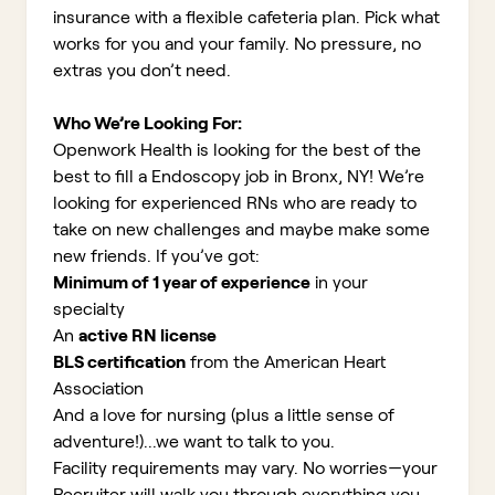
insurance with a flexible cafeteria plan. Pick what
works for you and your family. No pressure, no
extras you don’t need.
Who We’re Looking For:
Openwork Health is looking for the best of the
best to fill a Endoscopy job in Bronx, NY!
We’re
looking for experienced RNs who are ready to
take on new challenges and maybe make some
new friends. If you’ve got:
Minimum of 1 year of experience
in your
specialty
An
active RN license
BLS certification
from the American Heart
Association
And a love for nursing (plus a little sense of
adventure!)...we want to talk to you.
Facility requirements may vary. No worries—your
Recruiter will walk you through everything you