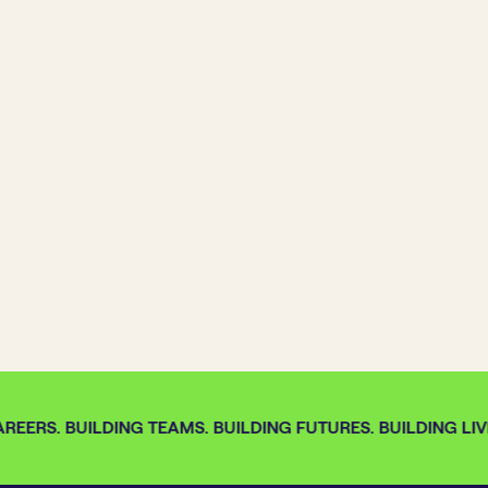
REERS. BUILDING TEAMS. BUILDING FUTURES. BUILDING LIVE