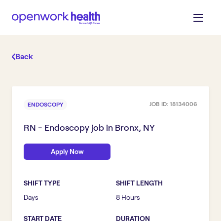
Back
JOB ID:
18134006
ENDOSCOPY
RN - Endoscopy
job in
Bronx, NY
Apply Now
SHIFT TYPE
SHIFT LENGTH
Days
8 Hours
START DATE
DURATION