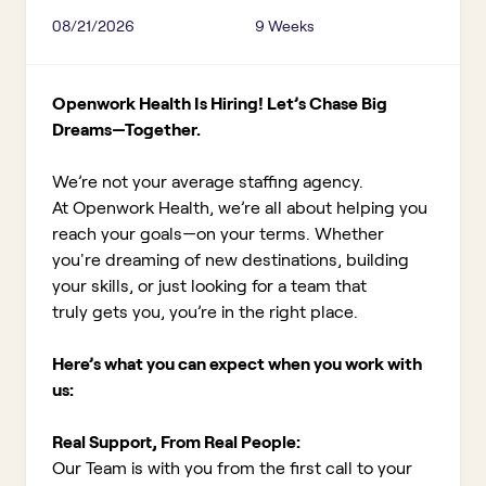
08/21/2026
9 Weeks
Openwork Health Is Hiring! Let’s Chase Big
Dreams—Together.
We’re not your average staffing agency.
At Openwork Health, we’re all about helping you
reach your goals—on your terms. Whether
you're dreaming of new destinations, building
your skills, or just looking for a team that
truly gets you, you’re in the right place.
Here’s what you can expect when you work with
us:
Real Support, From Real People:
Our Team is with you from the first call to your