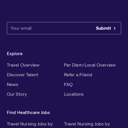
Submit
Explore
Travel Overview
Per Diem/Local Overview
Discover Talent
Refer a Friend
News
FAQ
Our Story
Locations
Find Healthcare Jobs
Travel Nursing Jobs by
Travel Nursing Jobs by