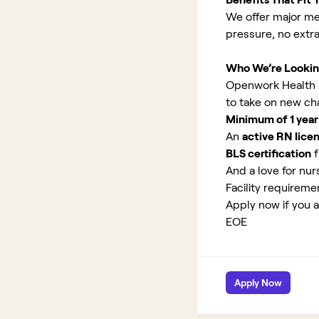
We offer major med
pressure, no extr
Who We’re Lookin
Openwork Health is
to take on new ch
Minimum of 1 year
An
active RN lice
BLS certification
f
And a love for nurs
Facility requirem
Apply now if you a
EOE
Apply Now