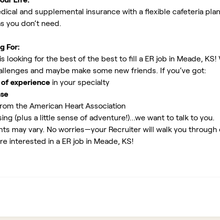
ical and supplemental insurance with a flexible cafeteria plan
as you don’t need.
g For:
 looking for the best of the best to fill a ER job in Meade, KS!
allenges and maybe make some new friends. If you’ve got:
 of experience
in your specialty
nse
rom the American Heart Association
ing (plus a little sense of adventure!)...we want to talk to you.
ents may vary. No worries—your Recruiter will walk you through
re interested in a ER job in Meade, KS!