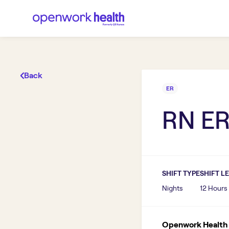
Back
ER
RN E
SHIFT TYPE
SHIFT L
Nights
12 Hours
Openwork Health I