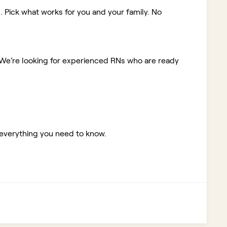
. Pick what works for you and your family. No
We’re looking for experienced RNs who are ready
 everything you need to know.