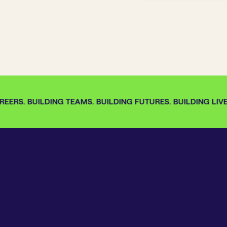
EERS. BUILDING TEAMS. BUILDING FUTURES. BUILDING LIVES