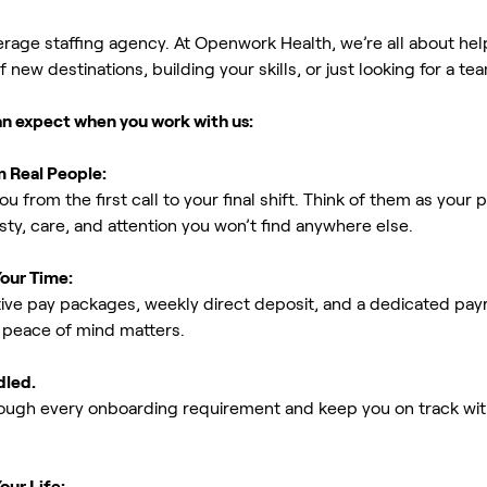
erage staffing agency. At Openwork Health, we’re all about h
new destinations, building your skills, or just looking for a tea
an expect when you work with us:
m Real People:
ou from the first call to your final shift. Think of them as yo
ty, care, and attention you won’t find anywhere else.
Your Time:
ive pay packages, weekly direct deposit, and a dedicated payro
peace of mind matters.
dled.
rough every onboarding requirement and keep you on track with
our Life: