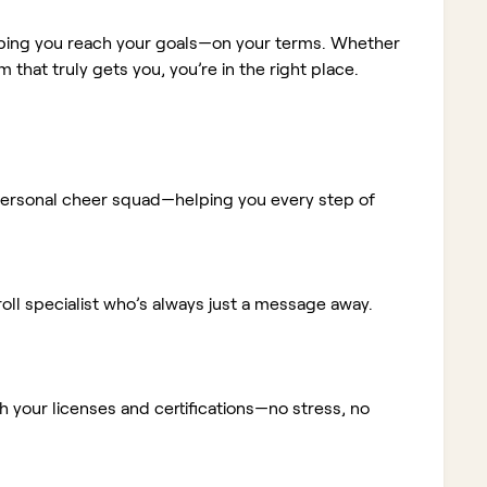
elping you reach your goals—on your terms. Whether
m that truly gets you, you’re in the right place.
ur personal cheer squad—helping you every step of
ll specialist who’s always just a message away.
 your licenses and certifications—no stress, no