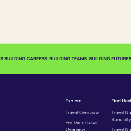
.
BUILDING CAREERS. BUILDING TEAMS. BUILDING FUTURES. 
Explore
Find Hea
Travel Overview
Travel Nu
Specialty
Per Diem/Local
Overview
Travel Nu