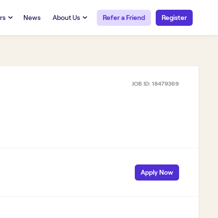
rs
News
About Us
Refer a Friend
Register
URCES
RESOURCES
 Talent
Our Story
FAQs
Careers at Openwork
JOB ID:
18479369
yee Portal
Employee Portal
tub & W2
Paystub & W2
Apply Now