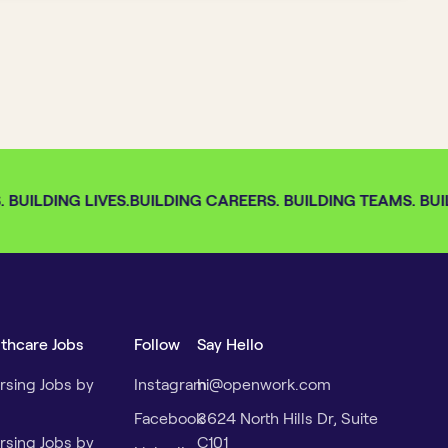
BUILDING LIVES.
BUILDING CAREERS. BUILDING TEAMS. BUIL
lthcare Jobs
Follow
Say Hello
rsing Jobs by
Instagram
hi@openwork.com
Facebook
3624 North Hills Dr, Suite
rsing Jobs by
C101