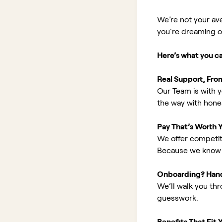
We’re not your av
you're dreaming of 
Here’s what you c
Real Support, Fro
Our Team is with y
the way with hones
Pay That’s Worth 
We offer competit
Because we know 
Onboarding? Han
We’ll walk you th
guesswork.
Benefits That Fit Y