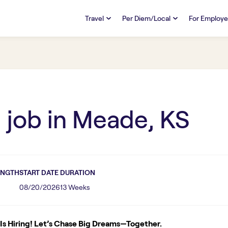
Travel
Per Diem/Local
For Employe
TRAVEL
PER DIEM/LOCAL
RESO
Discover
Overview
Overview
FAQs
FAQ
Search Jobs
Search Jobs
Emplo
Pay & Benefits
Pay & Benefits
Pays
R
job in
Meade, KS
Credentialing & Licensure
Credentialing & Licensure
Housing
ENGTH
START DATE
DURATION
08/20/2026
13 Weeks
s Hiring! Let’s Chase Big Dreams—Together.