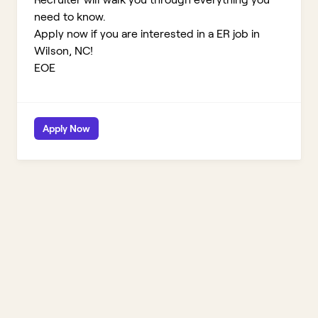
need to know.
Apply now if you are interested in a ER job in
Wilson, NC!
EOE
Apply Now