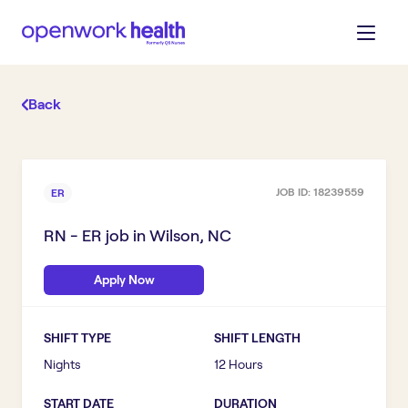
Back
JOB ID:
18239559
ER
RN - ER
job in
Wilson, NC
Apply Now
SHIFT TYPE
SHIFT LENGTH
Nights
12 Hours
START DATE
DURATION