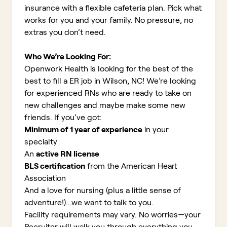
insurance with a flexible cafeteria plan. Pick what
works for you and your family. No pressure, no
extras you don’t need.
Who We’re Looking For:
Openwork Health is looking for the best of the
best to fill a ER job in Wilson, NC!
We’re looking
for experienced RNs who are ready to take on
new challenges and maybe make some new
friends. If you’ve got:
Minimum of 1 year of experience
in your
specialty
An
active RN license
BLS certification
from the American Heart
Association
And a love for nursing (plus a little sense of
adventure!)...we want to talk to you.
Facility requirements may vary. No worries—your
Recruiter will walk you through everything you