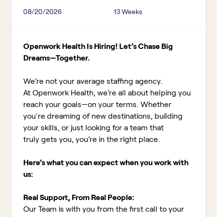
08/20/2026
13 Weeks
Openwork Health Is Hiring! Let’s Chase Big
Dreams—Together.
We’re not your average staffing agency.
At Openwork Health, we’re all about helping you
reach your goals—on your terms. Whether
you're dreaming of new destinations, building
your skills, or just looking for a team that
truly gets you, you’re in the right place.
Here’s what you can expect when you work with
us:
Real Support, From Real People:
Our Team is with you from the first call to your