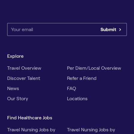
Submit
Explore
Travel Overview
Per Diem/Local Overview
Discover Talent
Refer a Friend
News
FAQ
Our Story
Locations
Find Healthcare Jobs
Travel Nursing Jobs by
Travel Nursing Jobs by