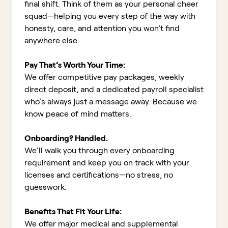
final shift. Think of them as your personal cheer
squad—helping you every step of the way with
honesty, care, and attention you won’t find
anywhere else.
Pay That’s Worth Your Time:
We offer competitive pay packages, weekly
direct deposit, and a dedicated payroll specialist
who’s always just a message away. Because we
know peace of mind matters.
Onboarding? Handled.
We’ll walk you through every onboarding
requirement and keep you on track with your
licenses and certifications—no stress, no
guesswork.
Benefits That Fit Your Life:
We offer major medical and supplemental