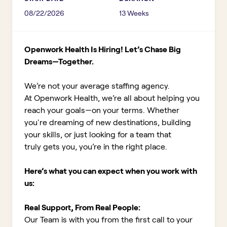
08/22/2026
13 Weeks
Openwork Health Is Hiring! Let’s Chase Big
Dreams—Together.
We’re not your average staffing agency.
At Openwork Health, we’re all about helping you
reach your goals—on your terms. Whether
you're dreaming of new destinations, building
your skills, or just looking for a team that
truly gets you, you’re in the right place.
Here’s what you can expect when you work with
us:
Real Support, From Real People:
Our Team is with you from the first call to your