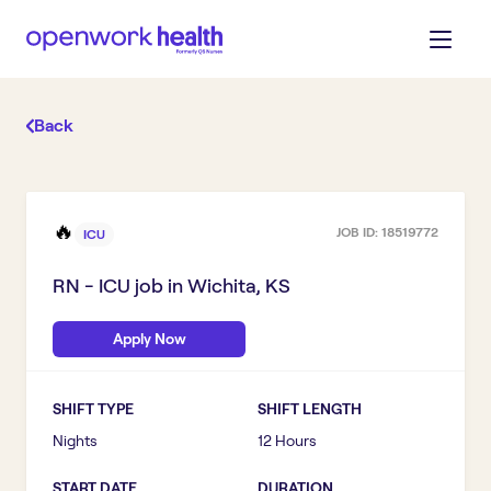
Back
🔥
JOB ID:
18519772
ICU
RN - ICU
job in
Wichita, KS
Apply Now
SHIFT TYPE
SHIFT LENGTH
Nights
12 Hours
START DATE
DURATION