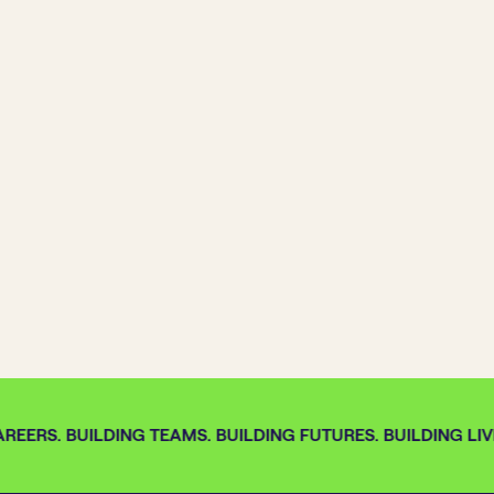
REERS. BUILDING TEAMS. BUILDING FUTURES. BUILDING LIVE