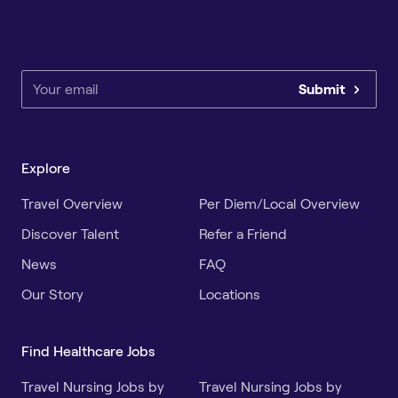
Submit
Explore
Travel Overview
Per Diem/Local Overview
Discover Talent
Refer a Friend
News
FAQ
Our Story
Locations
Find Healthcare Jobs
Travel Nursing Jobs by
Travel Nursing Jobs by