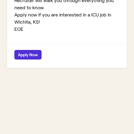
Recruiter will walk you through everything you
need to know.
Apply now if you are interested in a ICU job in
Wichita, KS!
EOE
Apply Now