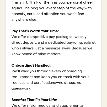
final shift. Think of them as your personal cheer
squad—helping you every step of the way with
honesty, care, and attention you won’t find
anywhere else.
Pay That’s Worth Your Time:
We offer competitive pay packages, weekly
direct deposit, and a dedicated payroll specialist
who’s always just a message away. Because we
know peace of mind matters.
Onboarding? Handled.
We’ll walk you through every onboarding
requirement and keep you on track with your
licenses and certifications—no stress, no
guesswork.
Benefits That Fit Your Life:
We offer major medical and supplemental