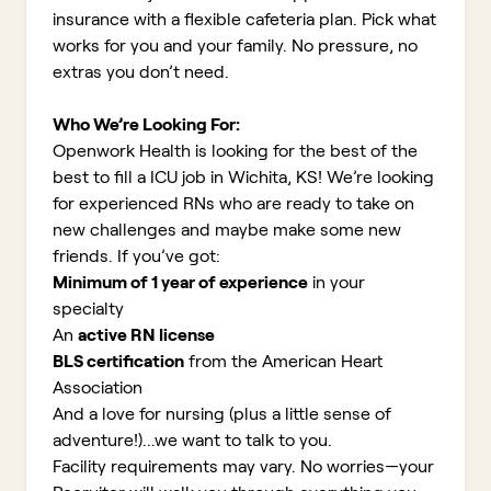
insurance with a flexible cafeteria plan. Pick what
works for you and your family. No pressure, no
extras you don’t need.
Who We’re Looking For:
Openwork Health is looking for the best of the
best to fill a ICU job in Wichita, KS!
We’re looking
for experienced RNs who are ready to take on
new challenges and maybe make some new
friends. If you’ve got:
Minimum of 1 year of experience
in your
specialty
An
active RN license
BLS certification
from the American Heart
Association
And a love for nursing (plus a little sense of
adventure!)...we want to talk to you.
Facility requirements may vary. No worries—your