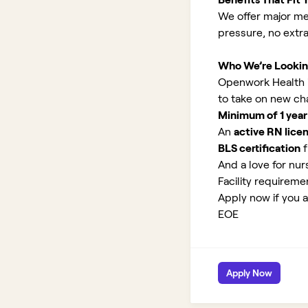
We offer major med
pressure, no extr
Who We’re Lookin
Openwork Health is
to take on new ch
Minimum of 1 year
An
active RN lice
BLS certification
f
And a love for nurs
Facility requirem
Apply now if you a
EOE
Apply Now