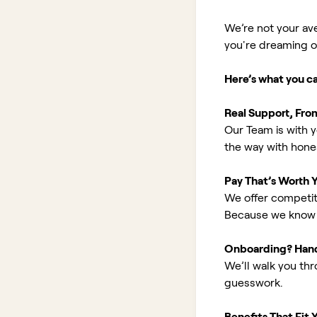
We’re not your av
you're dreaming of 
Here’s what you c
Real Support, Fro
Our Team is with y
the way with hones
Pay That’s Worth 
We offer competit
Because we know 
Onboarding? Han
We’ll walk you th
guesswork.
Benefits That Fit Y