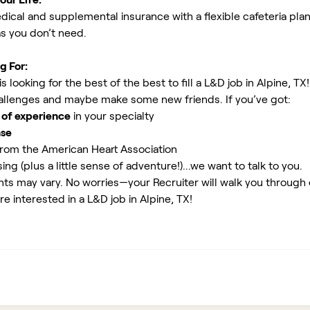
ical and supplemental insurance with a flexible cafeteria plan
as you don’t need.
g For:
 looking for the best of the best to fill a L&D job in Alpine, TX
allenges and maybe make some new friends. If you’ve got:
 of experience
in your specialty
nse
rom the American Heart Association
ing (plus a little sense of adventure!)...we want to talk to you.
ents may vary. No worries—your Recruiter will walk you through
re interested in a L&D job in Alpine, TX!