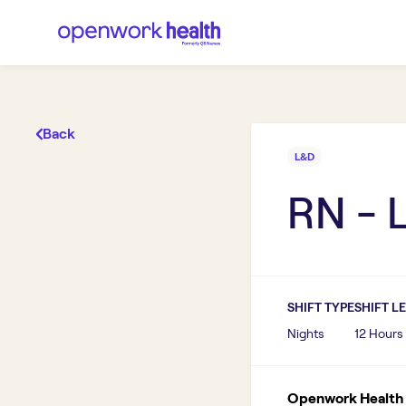
Back
L&D
RN - 
SHIFT TYPE
SHIFT L
Nights
12 Hours
Openwork Health I