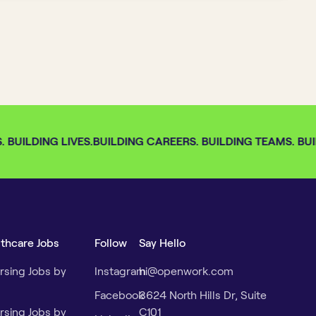
BUILDING LIVES.
BUILDING CAREERS. BUILDING TEAMS. BUIL
lthcare Jobs
Follow
Say Hello
rsing Jobs by
Instagram
hi@openwork.com
Facebook
3624 North Hills Dr, Suite
rsing Jobs by
C101