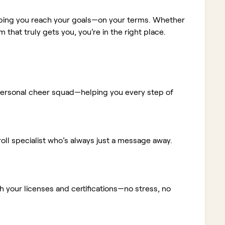
elping you reach your goals—on your terms. Whether
m that truly gets you, you’re in the right place.
ur personal cheer squad—helping you every step of
ll specialist who’s always just a message away.
 your licenses and certifications—no stress, no