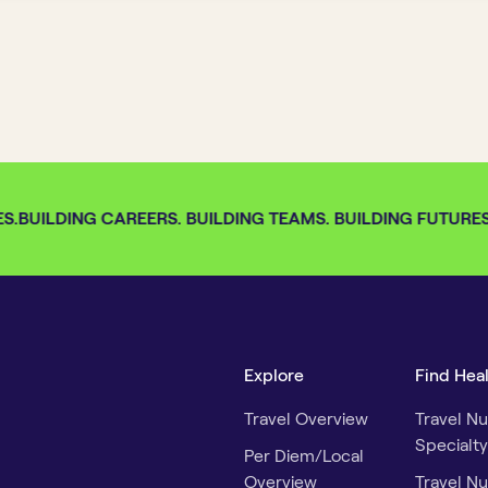
S.
BUILDING CAREERS. BUILDING TEAMS. BUILDING FUTURES. 
Explore
Find Hea
Travel Overview
Travel Nu
Specialty
Per Diem/Local
Overview
Travel Nu