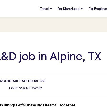
Travel
Per Diem/Local
For Employe
TRAVEL
PER DIEM/LOCAL
RESO
Discover
Overview
Overview
FAQs
FAQ
Search Jobs
Search Jobs
Emplo
Pay & Benefits
Pay & Benefits
Pays
L&D
job in
Alpine, TX
Credentialing & Licensure
Credentialing & Licensure
Housing
ENGTH
START DATE
DURATION
08/20/2026
13 Weeks
s Hiring! Let’s Chase Big Dreams—Together.