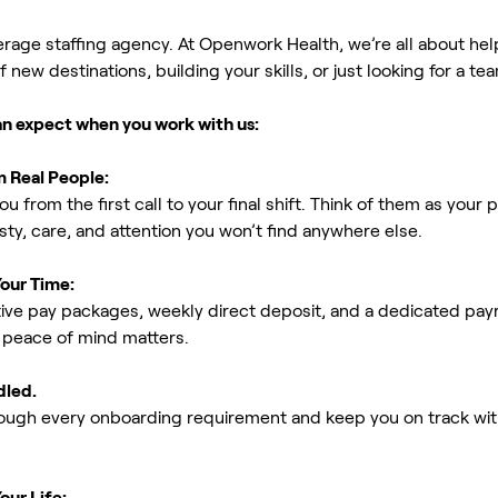
erage staffing agency. At Openwork Health, we’re all about h
new destinations, building your skills, or just looking for a tea
an expect when you work with us:
m Real People:
ou from the first call to your final shift. Think of them as yo
ty, care, and attention you won’t find anywhere else.
Your Time:
ive pay packages, weekly direct deposit, and a dedicated payro
peace of mind matters.
dled.
rough every onboarding requirement and keep you on track with
our Life: