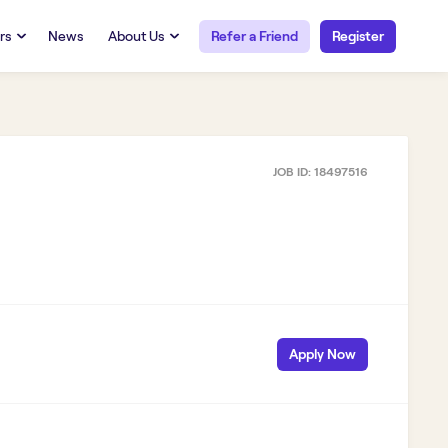
rs
News
About Us
Refer a Friend
Register
URCES
RESOURCES
 Talent
Our Story
FAQs
Careers at Openwork
JOB ID:
18497516
yee Portal
Employee Portal
tub & W2
Paystub & W2
Apply Now