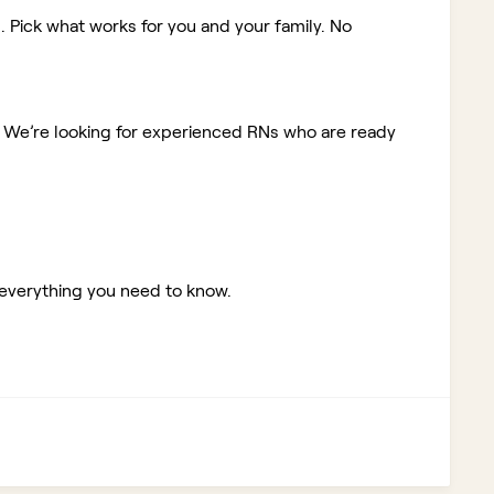
. Pick what works for you and your family. No
!
We’re looking for experienced RNs who are ready
 everything you need to know.