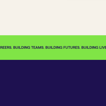
EERS. BUILDING TEAMS. BUILDING FUTURES. BUILDING LIVE