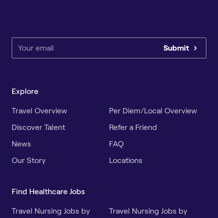
Submit
Explore
Travel Overview
Per Diem/Local Overview
Discover Talent
Refer a Friend
News
FAQ
Our Story
Locations
Find Healthcare Jobs
Travel Nursing Jobs by
Travel Nursing Jobs by