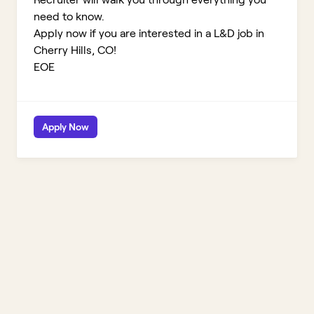
need to know.
Apply now if you are interested in a L&D job in
Cherry Hills, CO!
EOE
Apply Now