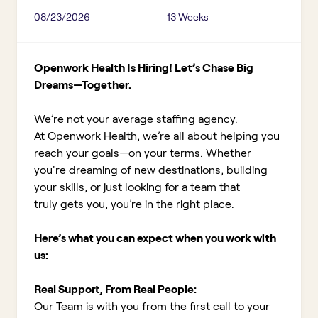
08/23/2026
13 Weeks
Openwork Health Is Hiring! Let’s Chase Big
Dreams—Together.
We’re not your average staffing agency.
At Openwork Health, we’re all about helping you
reach your goals—on your terms. Whether
you're dreaming of new destinations, building
your skills, or just looking for a team that
truly gets you, you’re in the right place.
Here’s what you can expect when you work with
us:
Real Support, From Real People:
Our Team is with you from the first call to your