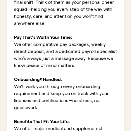
final shift. Think of them as your personal cheer
squad—helping you every step of the way with
honesty, care, and attention you won’t find
anywhere else.
Pay That’s Worth Your Time:
We offer competitive pay packages, weekly
direct deposit, and a dedicated payroll specialist
who’s always just a message away. Because we
know peace of mind matters.
Onboarding? Handled.
We’ll walk you through every onboarding
requirement and keep you on track with your
licenses and certifications—no stress, no
guesswork.
Benefits That Fit Your Life:
We offer major medical and supplemental