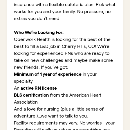
insurance with a flexible cafeteria plan. Pick what
works for you and your family. No pressure, no
extras you don’t need.
Who We’re Looking For:
Openwork Health is looking for the best of the
best to fill a L&D job in Cherry Hills, CO!
We’re
looking for experienced RNs who are ready to
take on new challenges and maybe make some
new friends. If you’ve got:
Minimum of 1 year of experience
in your
specialty
An
active RN license
BLS certification
from the American Heart
Association
And a love for nursing (plus a little sense of
adventure!)...we want to talk to you.
Facility requirements may vary. No worries—your
Recruiter will walk you through everything you