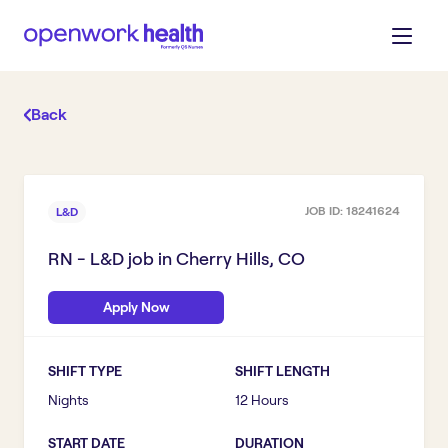
Back
JOB ID:
18241624
L&D
RN - L&D
job in
Cherry Hills, CO
Apply Now
SHIFT TYPE
SHIFT LENGTH
Nights
12 Hours
START DATE
DURATION