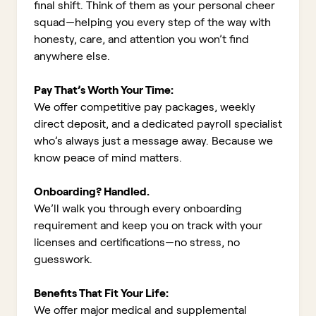
final shift. Think of them as your personal cheer
squad—helping you every step of the way with
honesty, care, and attention you won’t find
anywhere else.
Pay That’s Worth Your Time:
We offer competitive pay packages, weekly
direct deposit, and a dedicated payroll specialist
who’s always just a message away. Because we
know peace of mind matters.
Onboarding? Handled.
We’ll walk you through every onboarding
requirement and keep you on track with your
licenses and certifications—no stress, no
guesswork.
Benefits That Fit Your Life:
We offer major medical and supplemental