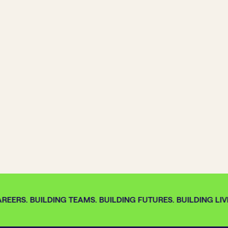
REERS. BUILDING TEAMS. BUILDING FUTURES. BUILDING LIVE