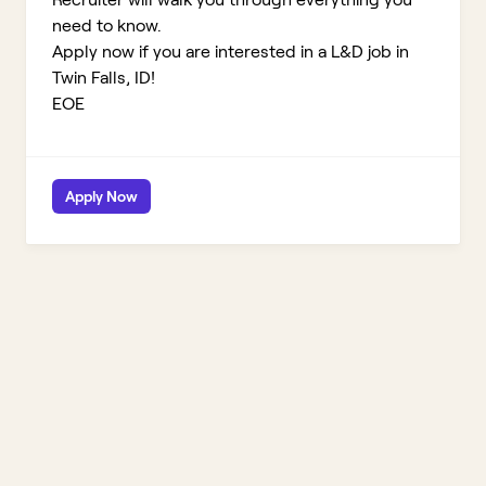
need to know.
Apply now if you are interested in a L&D job in
Twin Falls, ID!
EOE
Apply Now