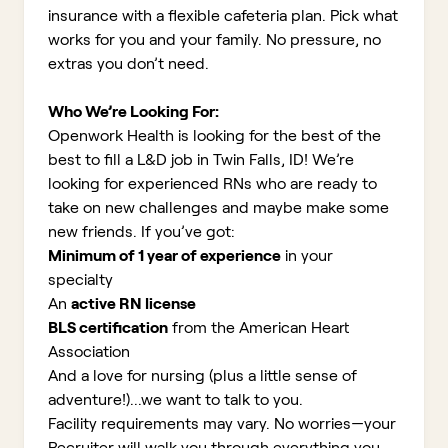
insurance with a flexible cafeteria plan. Pick what
works for you and your family. No pressure, no
extras you don’t need.
Who We’re Looking For:
Openwork Health is looking for the best of the
best to fill a L&D job in Twin Falls, ID!
We’re
looking for experienced RNs who are ready to
take on new challenges and maybe make some
new friends. If you’ve got:
Minimum of 1 year of experience
in your
specialty
An
active RN license
BLS certification
from the American Heart
Association
And a love for nursing (plus a little sense of
adventure!)...we want to talk to you.
Facility requirements may vary. No worries—your
Recruiter will walk you through everything you