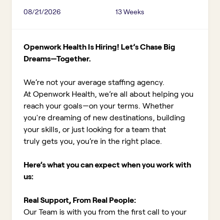
08/21/2026
13 Weeks
Openwork Health Is Hiring! Let’s Chase Big
Dreams—Together.
We’re not your average staffing agency.
At Openwork Health, we’re all about helping you
reach your goals—on your terms. Whether
you're dreaming of new destinations, building
your skills, or just looking for a team that
truly gets you, you’re in the right place.
Here’s what you can expect when you work with
us:
Real Support, From Real People:
Our Team is with you from the first call to your