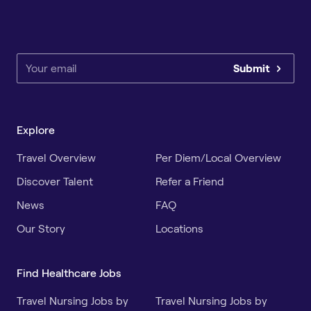
Submit
Explore
Travel Overview
Per Diem/Local Overview
Discover Talent
Refer a Friend
News
FAQ
Our Story
Locations
Find Healthcare Jobs
Travel Nursing Jobs by
Travel Nursing Jobs by