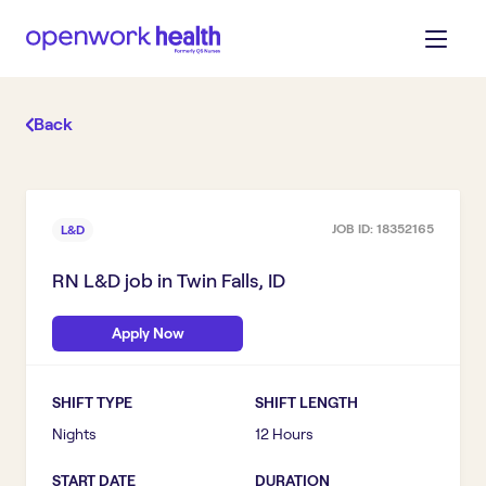
Back
JOB ID:
18352165
L&D
RN L&D
job in
Twin Falls, ID
Apply Now
SHIFT TYPE
SHIFT LENGTH
Nights
12 Hours
START DATE
DURATION