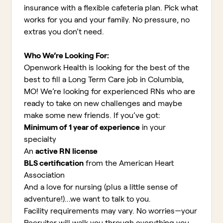
insurance with a flexible cafeteria plan. Pick what
works for you and your family. No pressure, no
extras you don’t need.
Who We’re Looking For:
Openwork Health is looking for the best of the
best to fill a Long Term Care job in Columbia,
MO!
We’re looking for experienced RNs who are
ready to take on new challenges and maybe
make some new friends. If you’ve got:
Minimum of 1 year of experience
in your
specialty
An
active RN license
BLS certification
from the American Heart
Association
And a love for nursing (plus a little sense of
adventure!)...we want to talk to you.
Facility requirements may vary. No worries—your
Recruiter will walk you through everything you