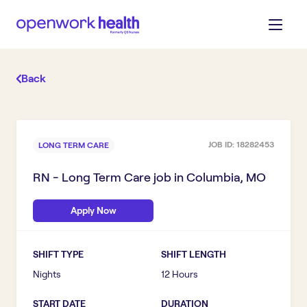
Back
JOB ID:
18282453
LONG TERM CARE
RN - Long Term Care
job in
Columbia, MO
Apply Now
SHIFT TYPE
SHIFT LENGTH
Nights
12 Hours
START DATE
DURATION