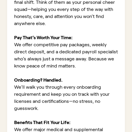
final shift. Think of them as your personal cheer
squad—helping you every step of the way with
honesty, care, and attention you won’t find
anywhere else.
Pay That’s Worth Your Time:
We offer competitive pay packages, weekly
direct deposit, and a dedicated payroll specialist
who’s always just a message away. Because we
know peace of mind matters.
Onboarding? Handled.
We’ll walk you through every onboarding
requirement and keep you on track with your
licenses and certifications—no stress, no
guesswork.
Benefits That Fit Your Life:
We offer major medical and supplemental