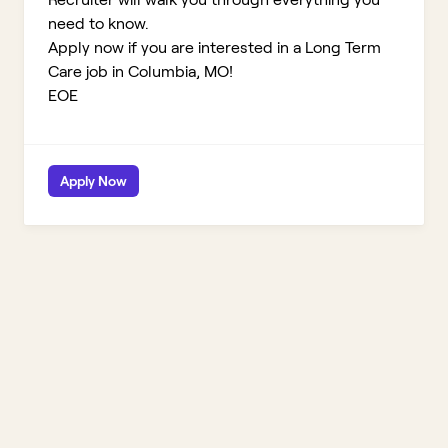
need to know.
Apply now if you are interested in a Long Term
Care job in Columbia, MO!
EOE
Apply Now