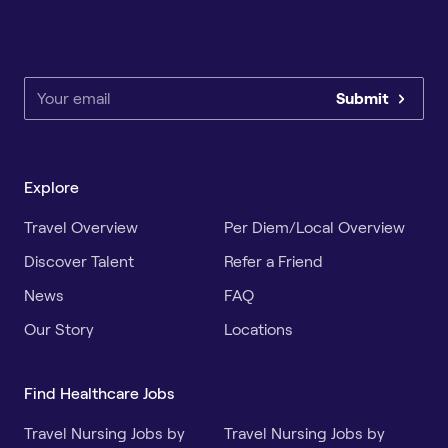
Submit
Explore
Travel Overview
Per Diem/Local Overview
Discover Talent
Refer a Friend
News
FAQ
Our Story
Locations
Find Healthcare Jobs
Travel Nursing Jobs by
Travel Nursing Jobs by