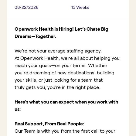
08/22/2026
13 Weeks
Openwork Health Is Hiring! Let’s Chase Big
Dreams—Together.
We’re not your average staffing agency.
At Openwork Health, we’re all about helping you
reach your goals—on your terms. Whether
you're dreaming of new destinations, building
your skills, or just looking for a team that
truly gets you, you’re in the right place.
Here’s what you can expect when you work with
us:
Real Support, From Real People:
Our Team is with you from the first call to your