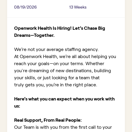
08/19/2026
13 Weeks
Openwork Health Is Hiring! Let’s Chase Big
Dreams—Together.
We’re not your average staffing agency.
At Openwork Health, we’re all about helping you
reach your goals—on your terms. Whether
you're dreaming of new destinations, building
your skills, or just looking for a team that
truly gets you, you’re in the right place.
Here’s what you can expect when you work with
us:
Real Support, From Real People:
Our Team is with you from the first call to your