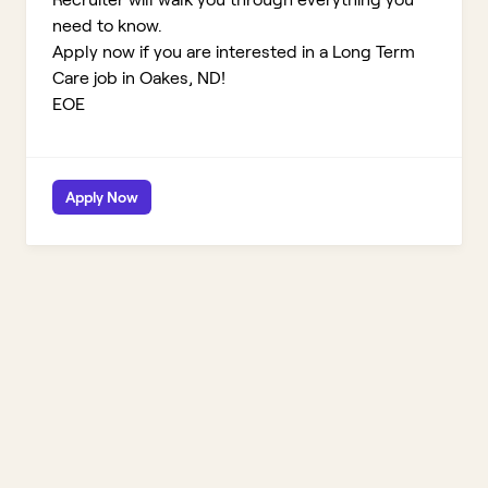
need to know.
Apply now if you are interested in a Long Term
Care job in Oakes, ND!
EOE
Apply Now