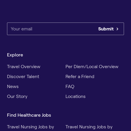
Submit
Explore
Travel Overview
Per Diem/Local Overview
Discover Talent
Refer a Friend
News
FAQ
Our Story
Locations
Find Healthcare Jobs
Travel Nursing Jobs by
Travel Nursing Jobs by