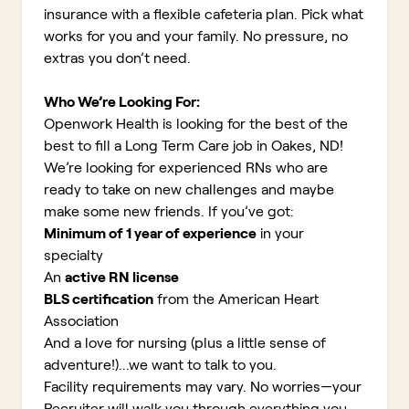
insurance with a flexible cafeteria plan. Pick what
works for you and your family. No pressure, no
extras you don’t need.
Who We’re Looking For:
Openwork Health is looking for the best of the
best to fill a Long Term Care job in Oakes, ND!
We’re looking for experienced RNs who are
ready to take on new challenges and maybe
make some new friends. If you’ve got:
Minimum of 1 year of experience
in your
specialty
An
active RN license
BLS certification
from the American Heart
Association
And a love for nursing (plus a little sense of
adventure!)...we want to talk to you.
Facility requirements may vary. No worries—your
Recruiter will walk you through everything you