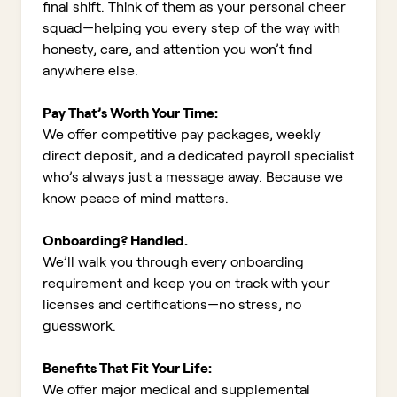
final shift. Think of them as your personal cheer
squad—helping you every step of the way with
honesty, care, and attention you won’t find
anywhere else.
Pay That’s Worth Your Time:
We offer competitive pay packages, weekly
direct deposit, and a dedicated payroll specialist
who’s always just a message away. Because we
know peace of mind matters.
Onboarding? Handled.
We’ll walk you through every onboarding
requirement and keep you on track with your
licenses and certifications—no stress, no
guesswork.
Benefits That Fit Your Life:
We offer major medical and supplemental