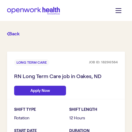
Back
JOB ID:
18296584
LONG TERM CARE
RN Long Term Care
job in
Oakes, ND
Apply Now
SHIFT TYPE
SHIFT LENGTH
Rotation
12 Hours
START DATE
DURATION