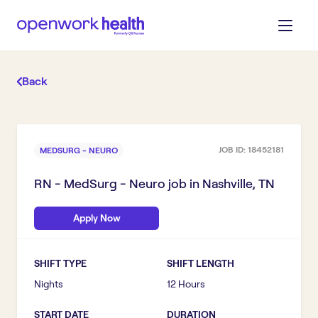
Back
JOB ID:
18452181
MEDSURG - NEURO
RN - MedSurg - Neuro
job in
Nashville, TN
Apply Now
SHIFT TYPE
SHIFT LENGTH
Nights
12 Hours
START DATE
DURATION