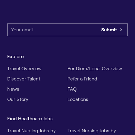
Submit
Explore
Travel Overview
Per Diem/Local Overview
Discover Talent
Refer a Friend
News
FAQ
Our Story
Locations
Find Healthcare Jobs
Travel Nursing Jobs by
Travel Nursing Jobs by