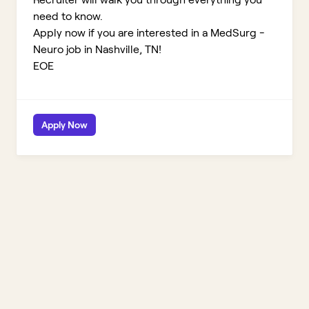
need to know.
Apply now if you are interested in a MedSurg -
Neuro job in Nashville, TN!
EOE
Apply Now