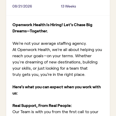
08/21/2026
13 Weeks
Openwork Health Is Hiring! Let’s Chase Big
Dreams—Together.
We’re not your average staffing agency.
At Openwork Health, we’re all about helping you
reach your goals—on your terms. Whether
you're dreaming of new destinations, building
your skills, or just looking for a team that
truly gets you, you’re in the right place.
Here’s what you can expect when you work with
us:
Real Support, From Real People:
Our Team is with you from the first call to your