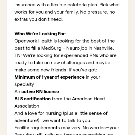
insurance with a flexible cafeteria plan. Pick what
works for you and your family. No pressure, no
extras you don’t need.
Who We’re Looking For:
Openwork Health is looking for the best of the
best to fill a MedSurg - Neuro job in Nashville,
TN!
We’re looking for experienced RNs who are
ready to take on new challenges and maybe
make some new friends. If you’ve got:
Minimum of 1 year of experience
in your
specialty
An
active RN license
BLS certification
from the American Heart
Association
And a love for nursing (plus a little sense of
adventure!)...we want to talk to you.
Facility requirements may vary. No worries—your
Recruiter will walk you through everything you