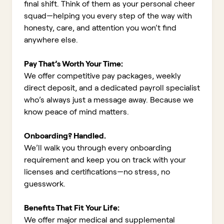
final shift. Think of them as your personal cheer
squad—helping you every step of the way with
honesty, care, and attention you won’t find
anywhere else.
Pay That’s Worth Your Time:
We offer competitive pay packages, weekly
direct deposit, and a dedicated payroll specialist
who’s always just a message away. Because we
know peace of mind matters.
Onboarding? Handled.
We’ll walk you through every onboarding
requirement and keep you on track with your
licenses and certifications—no stress, no
guesswork.
Benefits That Fit Your Life:
We offer major medical and supplemental