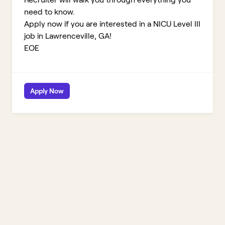
need to know.
Apply now if you are interested in a NICU Level III
job in Lawrenceville, GA!
EOE
Apply Now