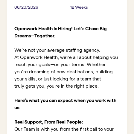
08/20/2026
12 Weeks
Openwork Health Is Hiring! Let’s Chase Big
Dreams—Together.
We’re not your average staffing agency.
At Openwork Health, we’re all about helping you
reach your goals—on your terms. Whether
you're dreaming of new destinations, building
your skills, or just looking for a team that
truly gets you, you’re in the right place.
Here’s what you can expect when you work with
us:
Real Support, From Real People:
Our Team is with you from the first call to your