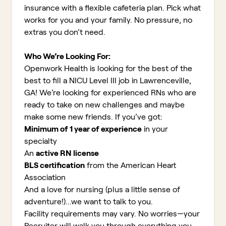
insurance with a flexible cafeteria plan. Pick what
works for you and your family. No pressure, no
extras you don’t need.
Who We’re Looking For:
Openwork Health is looking for the best of the
best to fill a NICU Level III job in Lawrenceville,
GA!
We’re looking for experienced RNs who are
ready to take on new challenges and maybe
make some new friends. If you’ve got:
Minimum of 1 year of experience
in your
specialty
An
active RN license
BLS certification
from the American Heart
Association
And a love for nursing (plus a little sense of
adventure!)...we want to talk to you.
Facility requirements may vary. No worries—your
Recruiter will walk you through everything you