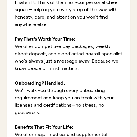
final shift. Think of them as your personal cheer
squad—helping you every step of the way with
honesty, care, and attention you won’t find
anywhere else.
Pay That’s Worth Your Time:
We offer competitive pay packages, weekly
direct deposit, and a dedicated payroll specialist
who’s always just a message away. Because we
know peace of mind matters.
Onboarding? Handled.
We’ll walk you through every onboarding
requirement and keep you on track with your
licenses and certifications—no stress, no
guesswork.
Benefits That Fit Your Life:
We offer major medical and supplemental