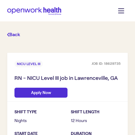
Back
JOB ID:
18629735
NICU LEVEL III
RN - NICU Level III
job in
Lawrenceville, GA
Apply Now
SHIFT TYPE
SHIFT LENGTH
Nights
12 Hours
START DATE
DURATION