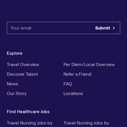
Submit
Explore
Travel Overview
Per Diem/Local Overview
Discover Talent
Refer a Friend
News
FAQ
Our Story
Locations
Find Healthcare Jobs
Travel Nursing Jobs by
Travel Nursing Jobs by