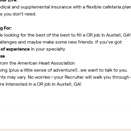
ical and supplemental insurance with a flexible cafeteria plan
as you don’t need.
g For:
 looking for the best of the best to fill a OR job in Austell, GA
allenges and maybe make some new friends. If you’ve got:
 of experience
in your specialty
nse
rom the American Heart Association
ing (plus a little sense of adventure!)...we want to talk to you.
ents may vary. No worries—your Recruiter will walk you through
re interested in a OR job in Austell, GA!