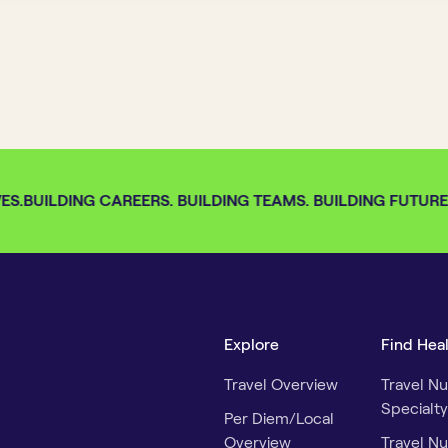
ES.
BUILDING CAREERS. BUILDING TEAMS. BUILDING FUTURES.
Explore
Find Hea
Travel Overview
Travel Nu
Specialty
Per Diem/Local
Overview
Travel Nu