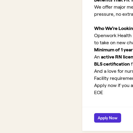
We offer major med
pressure, no extr
Who We’re Lookin
Openwork Health is
to take on new ch
Minimum of 1 year
An
active RN lice
BLS certification
f
And a love for nurs
Facility requirem
Apply now if you a
EOE
Apply Now