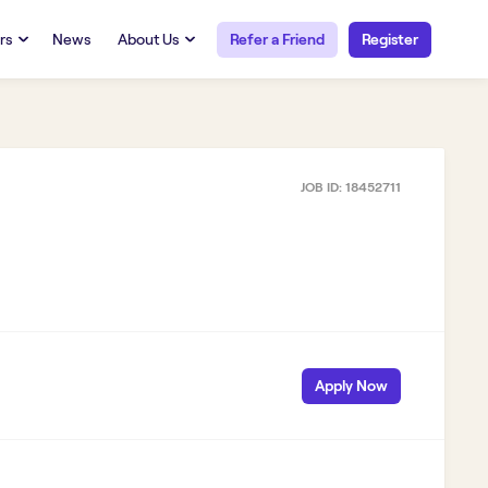
rs
News
About Us
Refer a Friend
Register
URCES
RESOURCES
 Talent
Our Story
FAQs
Careers at Openwork
JOB ID:
18452711
yee Portal
Employee Portal
tub & W2
Paystub & W2
Apply Now