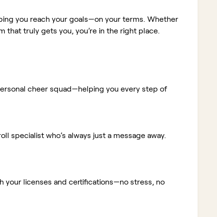
elping you reach your goals—on your terms. Whether
m that truly gets you, you’re in the right place.
ur personal cheer squad—helping you every step of
ll specialist who’s always just a message away.
 your licenses and certifications—no stress, no