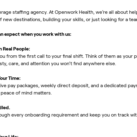
erage staffing agency. At Openwork Health, we’re all about h
new destinations, building your skills, or just looking for a tea
an expect when you work with us:
m Real People:
ou from the first call to your final shift. Think of them as yo
ty, care, and attention you won’t find anywhere else.
Your Time:
ive pay packages, weekly direct deposit, and a dedicated payro
peace of mind matters.
dled.
rough every onboarding requirement and keep you on track with
our Life: