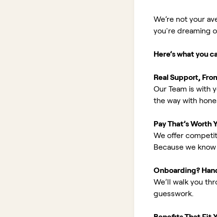
We’re not your av
you're dreaming of 
Here’s what you c
Real Support, Fro
Our Team is with y
the way with hones
Pay That’s Worth 
We offer competit
Because we know 
Onboarding? Han
We’ll walk you th
guesswork.
Benefits That Fit Y