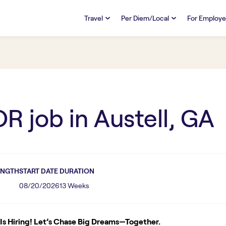
Travel
Per Diem/Local
For Employe
TRAVEL
PER DIEM/LOCAL
RESO
Discover
Overview
Overview
FAQs
FAQ
Search Jobs
Search Jobs
Emplo
Pay & Benefits
Pay & Benefits
Pays
OR
job in
Austell, GA
Credentialing & Licensure
Credentialing & Licensure
Housing
ENGTH
START DATE
DURATION
08/20/2026
13 Weeks
s Hiring! Let’s Chase Big Dreams—Together.