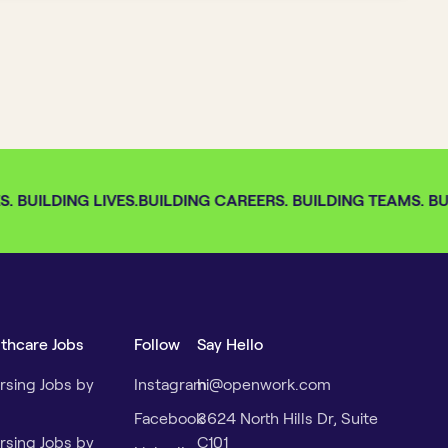
 BUILDING LIVES.
BUILDING CAREERS. BUILDING TEAMS. BUI
lthcare Jobs
Follow
Say Hello
rsing Jobs by
Instagram
hi@openwork.com
Facebook
3624 North Hills Dr, Suite
rsing Jobs by
C101