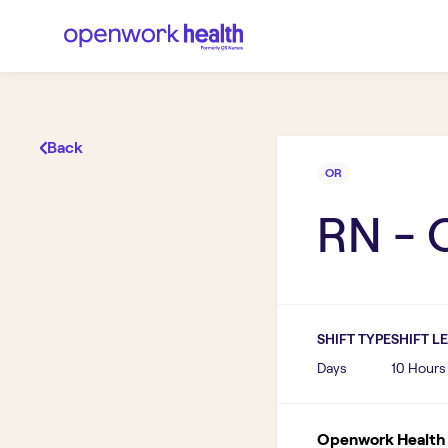
Back
OR
RN - 
SHIFT TYPE
SHIFT L
Days
10 Hours
Openwork Health I