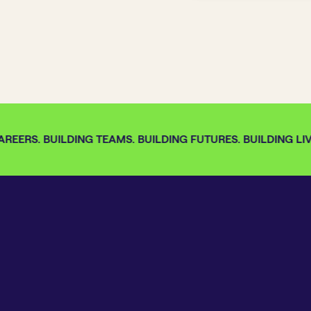
REERS. BUILDING TEAMS. BUILDING FUTURES. BUILDING LIV