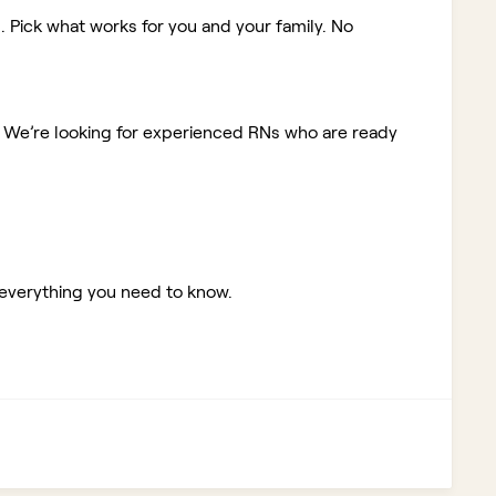
. Pick what works for you and your family. No
!
We’re looking for experienced RNs who are ready
 everything you need to know.