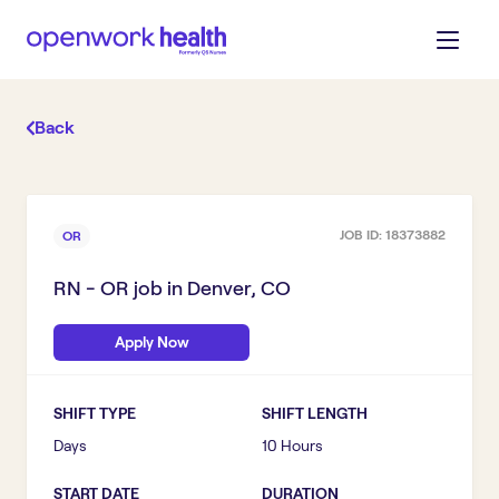
Back
JOB ID:
18373882
OR
RN - OR
job in
Denver, CO
Apply Now
SHIFT TYPE
SHIFT LENGTH
Days
10 Hours
START DATE
DURATION