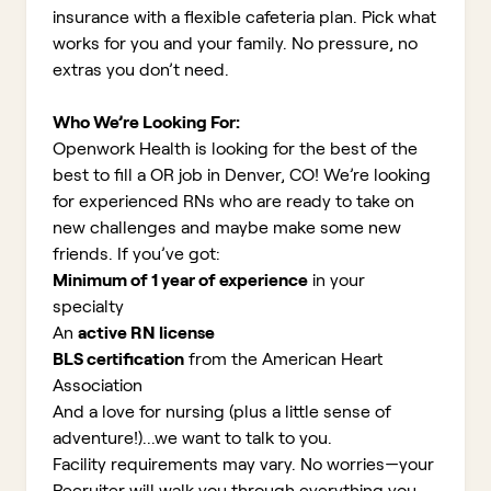
insurance with a flexible cafeteria plan. Pick what
works for you and your family. No pressure, no
extras you don’t need.
Who We’re Looking For:
Openwork Health is looking for the best of the
best to fill a OR job in Denver, CO!
We’re looking
for experienced RNs who are ready to take on
new challenges and maybe make some new
friends. If you’ve got:
Minimum of 1 year of experience
in your
specialty
An
active RN license
BLS certification
from the American Heart
Association
And a love for nursing (plus a little sense of
adventure!)...we want to talk to you.
Facility requirements may vary. No worries—your
Recruiter will walk you through everything you