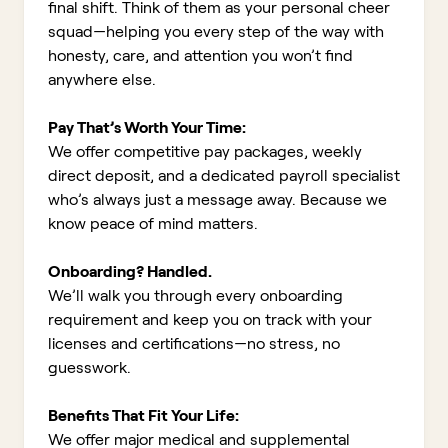
final shift. Think of them as your personal cheer
squad—helping you every step of the way with
honesty, care, and attention you won’t find
anywhere else.
Pay That’s Worth Your Time:
We offer competitive pay packages, weekly
direct deposit, and a dedicated payroll specialist
who’s always just a message away. Because we
know peace of mind matters.
Onboarding? Handled.
We’ll walk you through every onboarding
requirement and keep you on track with your
licenses and certifications—no stress, no
guesswork.
Benefits That Fit Your Life:
We offer major medical and supplemental