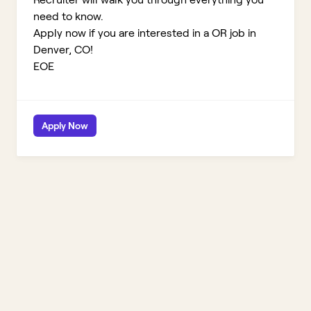
need to know.
Apply now if you are interested in a OR job in
Denver, CO!
EOE
Apply Now