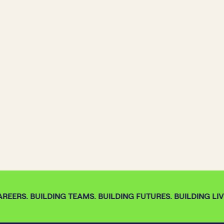
REERS. BUILDING TEAMS. BUILDING FUTURES. BUILDING LIVE