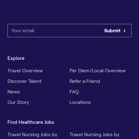
Submit
Explore
Travel Overview
Per Diem/Local Overview
Discover Talent
Refer a Friend
News
FAQ
Our Story
Locations
Find Healthcare Jobs
Travel Nursing Jobs by
Travel Nursing Jobs by