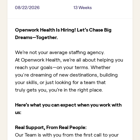
08/22/2026
13 Weeks
Openwork Health Is Hiring! Let’s Chase Big
Dreams—Together.
We’re not your average staffing agency.
At Openwork Health, we’re all about helping you
reach your goals—on your terms. Whether
you're dreaming of new destinations, building
your skills, or just looking for a team that
truly gets you, you’re in the right place.
Here’s what you can expect when you work with
us:
Real Support, From Real People:
Our Team is with you from the first call to your