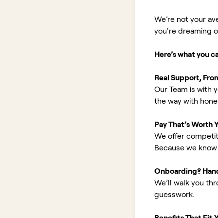
We’re not your av
you're dreaming of 
Here’s what you c
Real Support, Fro
Our Team is with y
the way with hones
Pay That’s Worth 
We offer competit
Because we know 
Onboarding? Han
We’ll walk you th
guesswork.
Benefits That Fit Y