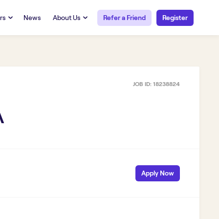
rs
News
About Us
Refer a Friend
Register
URCES
RESOURCES
 Talent
Our Story
FAQs
Careers at Openwork
JOB ID:
18238824
yee Portal
Employee Portal
tub & W2
Paystub & W2
A
Apply Now