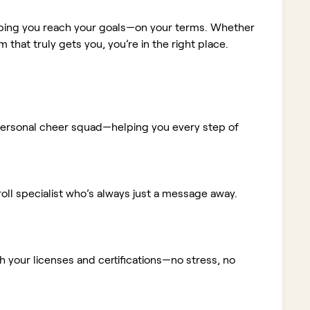
elping you reach your goals—on your terms. Whether
m that truly gets you, you’re in the right place.
ur personal cheer squad—helping you every step of
ll specialist who’s always just a message away.
 your licenses and certifications—no stress, no