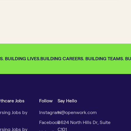
 BUILDING LIVES.
BUILDING CAREERS. BUILDING TEAMS. BUI
lthcare Jobs
Follow
Say Hello
rsing Jobs by
Instagram
hi@openwork.com
Facebook
3624 North Hills Dr, Suite
rsing Jobs by
C101