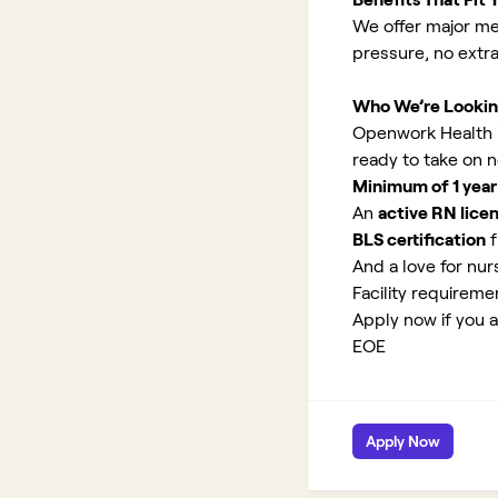
We offer major med
pressure, no extr
Who We’re Lookin
Openwork Health is
ready to take on 
Minimum of 1 year
An
active RN lice
BLS certification
f
And a love for nurs
Facility requirem
Apply now if you a
EOE
Apply Now