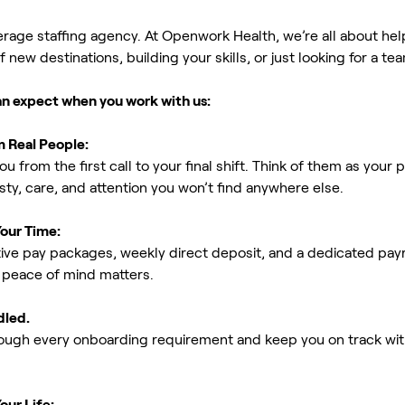
erage staffing agency. At Openwork Health, we’re all about h
new destinations, building your skills, or just looking for a tea
an expect when you work with us:
m Real People:
ou from the first call to your final shift. Think of them as yo
ty, care, and attention you won’t find anywhere else.
Your Time:
ive pay packages, weekly direct deposit, and a dedicated payro
peace of mind matters.
dled.
rough every onboarding requirement and keep you on track with
our Life: