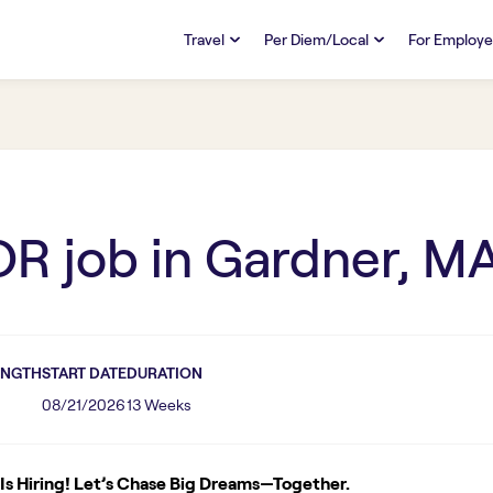
Travel
Per Diem/Local
For Employe
TRAVEL
PER DIEM/LOCAL
RESO
Discover
Overview
Overview
FAQs
FAQ
Search Jobs
Search Jobs
Emplo
Pay & Benefits
Pay & Benefits
Pays
OR
job in
Gardner, M
Credentialing & Licensure
Credentialing & Licensure
Housing
ENGTH
START DATE
DURATION
08/21/2026
13 Weeks
s Hiring! Let’s Chase Big Dreams—Together.