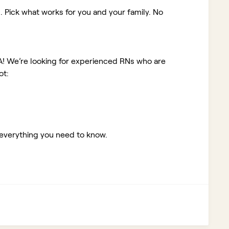
. Pick what works for you and your family. No
A!
We’re looking for experienced RNs who are
ot:
 everything you need to know.