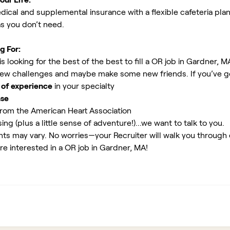
ical and supplemental insurance with a flexible cafeteria plan
as you don’t need.
g For:
 looking for the best of the best to fill a OR job in Gardner, M
new challenges and maybe make some new friends. If you’ve g
 of experience
in your specialty
nse
rom the American Heart Association
ing (plus a little sense of adventure!)...we want to talk to you.
ents may vary. No worries—your Recruiter will walk you through
re interested in a OR job in Gardner, MA!