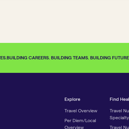
S.
BUILDING CAREERS. BUILDING TEAMS. BUILDING FUTURES.
Explore
Find Hea
Travel Overview
Travel Nu
Specialty
Per Diem/Local
Overview
Travel Nu