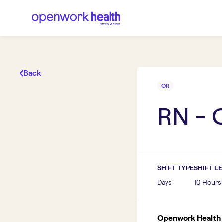
Back
OR
RN - 
SHIFT TYPE
SHIFT L
Days
10 Hours
Openwork Health I