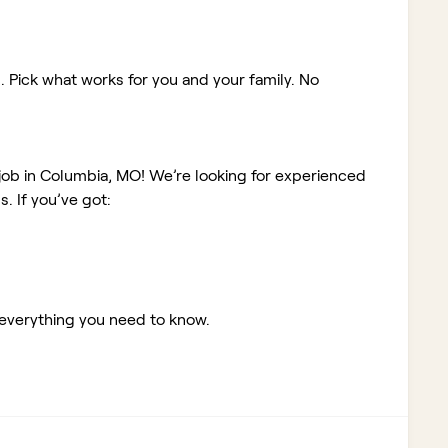
. Pick what works for you and your family. No
 job in Columbia, MO!
We’re looking for experienced
 If you’ve got:
 everything you need to know.