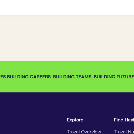
S.
BUILDING CAREERS. BUILDING TEAMS. BUILDING FUTURES.
Explore
Find Hea
Travel Overview
Travel Nu