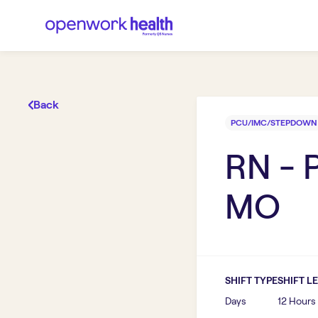
Back
PCU/IMC/STEPDOWN
RN -
MO
SHIFT TYPE
SHIFT L
Days
12 Hours