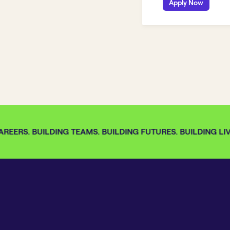
Apply Now
REERS. BUILDING TEAMS. BUILDING FUTURES. BUILDING LIVE