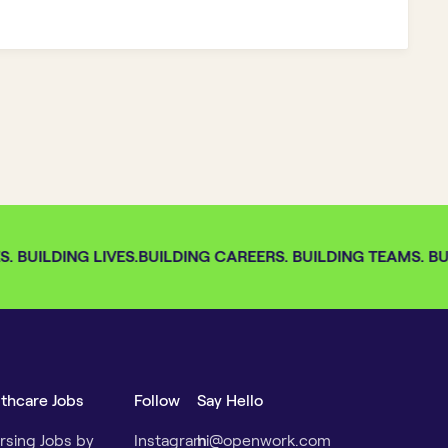
 BUILDING LIVES.
BUILDING CAREERS. BUILDING TEAMS. BUI
lthcare Jobs
Follow
Say Hello
rsing Jobs by
Instagram
hi@openwork.com