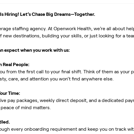
s Hiring! Let’s Chase Big Dreams—Together.
erage staffing agency. At Openwork Health, we’re all about h
new destinations, building your skills, or just looking for a tea
an expect when you work with us:
m Real People:
ou from the first call to your final shift. Think of them as yo
ty, care, and attention you won’t find anywhere else.
Your Time:
ive pay packages, weekly direct deposit, and a dedicated payro
peace of mind matters.
dled.
rough every onboarding requirement and keep you on track with