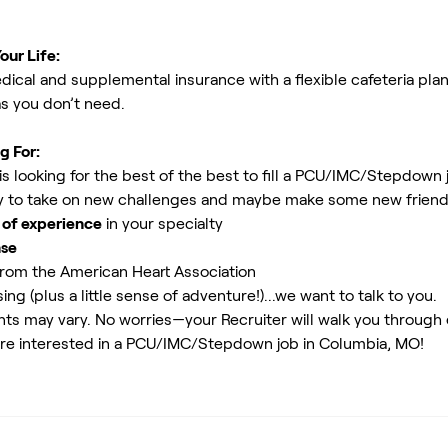
our Life:
ical and supplemental insurance with a flexible cafeteria plan
as you don’t need.
g For:
s looking for the best of the best to fill a PCU/IMC/Stepdown
 to take on new challenges and maybe make some new friends.
 of experience
in your specialty
nse
rom the American Heart Association
ing (plus a little sense of adventure!)...we want to talk to you.
ents may vary. No worries—your Recruiter will walk you through
are interested in a PCU/IMC/Stepdown job in Columbia, MO!