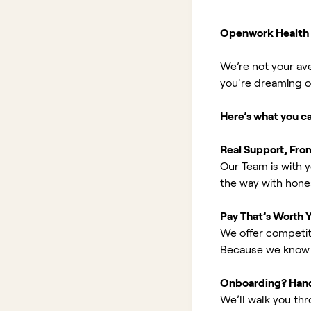
Openwork Health I
We’re not your av
you're dreaming of 
Here’s what you c
Real Support, Fro
Our Team is with y
the way with hones
Pay That’s Worth 
We offer competit
Because we know 
Onboarding? Han
We’ll walk you th