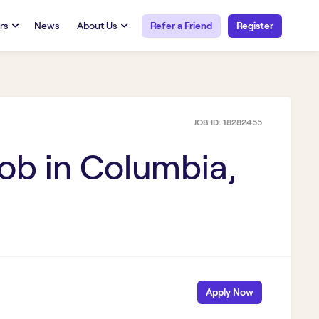
rs
News
About Us
Refer a Friend
Register
URCES
RESOURCES
 Talent
Our Story
FAQs
Careers at Openwork
JOB ID:
18282455
yee Portal
Employee Portal
tub & W2
Paystub & W2
ob in
Columbia,
Apply Now