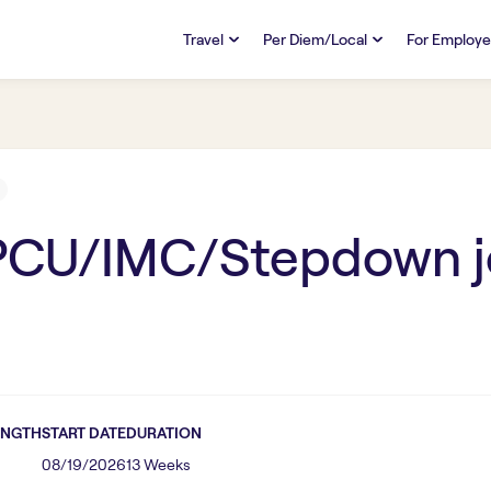
Travel
Per Diem/Local
For Employe
TRAVEL
PER DIEM/LOCAL
RESO
Discover
Overview
Overview
FAQs
FAQ
Search Jobs
Search Jobs
Emplo
Pay & Benefits
Pay & Benefits
Pays
 PCU/IMC/Stepdown
j
Credentialing & Licensure
Credentialing & Licensure
Housing
ENGTH
START DATE
DURATION
08/19/2026
13 Weeks