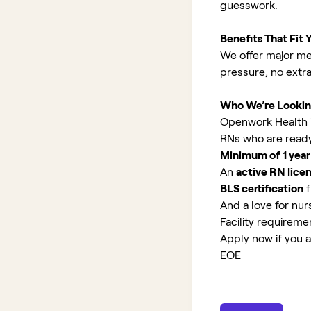
guesswork.
Benefits That Fit Y
We offer major med
pressure, no extr
Who We’re Lookin
Openwork Health i
RNs who are ready
Minimum of 1 year
An
active RN lice
BLS certification
f
And a love for nurs
Facility requirem
Apply now if you 
EOE