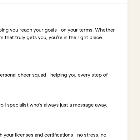
elping you reach your goals—on your terms. Whether
m that truly gets you, you’re in the right place.
ur personal cheer squad—helping you every step of
ll specialist who’s always just a message away.
 your licenses and certifications—no stress, no