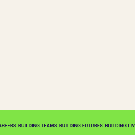
REERS. BUILDING TEAMS. BUILDING FUTURES. BUILDING LIVE