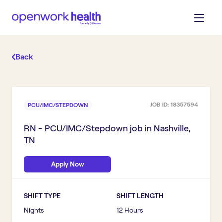
Back
JOB ID:
18357594
PCU/IMC/STEPDOWN
RN - PCU/IMC/Stepdown
job in
Nashville,
TN
Apply Now
SHIFT TYPE
SHIFT LENGTH
Nights
12 Hours