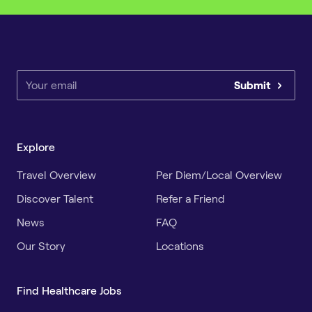
Submit
Explore
Travel Overview
Per Diem/Local Overview
Discover Talent
Refer a Friend
News
FAQ
Our Story
Locations
Find Healthcare Jobs