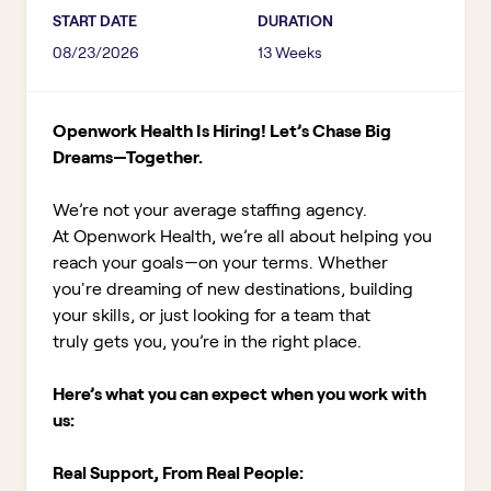
START DATE
DURATION
08/23/2026
13 Weeks
Openwork Health Is Hiring! Let’s Chase Big
Dreams—Together.
We’re not your average staffing agency.
At Openwork Health, we’re all about helping you
reach your goals—on your terms. Whether
you're dreaming of new destinations, building
your skills, or just looking for a team that
truly gets you, you’re in the right place.
Here’s what you can expect when you work with
us:
Real Support, From Real People: