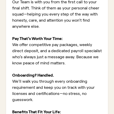
Our Team is with you from the first call to your
final shift. Think of them as your personal cheer
squad—helping you every step of the way with
honesty, care, and attention you won’t find
anywhere else.
Pay That’s Worth Your Time:
We offer competitive pay packages, weekly
direct deposit, and a dedicated payroll specialist
who’s always just a message away. Because we
know peace of mind matters.
Onboarding? Handled.
We’ll walk you through every onboarding
requirement and keep you on track with your
licenses and certifications—no stress, no
guesswork.
Benefits That Fit Your Life: