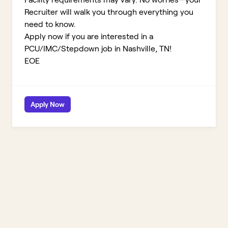
Recruiter will walk you through everything you
need to know.
Apply now if you are interested in a
PCU/IMC/Stepdown job in Nashville, TN!
EOE
Apply Now