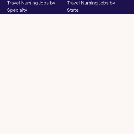
Travel Nursing Jobs by
Travel Nursing Jobs by
Specialty
State
Per Diem Jobs by Specialty
Per Diem Jobs by State
Follow
Instagram
Facebook
LinkedIn
X
Say Hello
hi@openwork.com
3624 North Hills Dr, Suite
C101
Austin, TX 78731
Openwork
Contact
Privacy
Terms &
Health
Us
Policy
Conditions