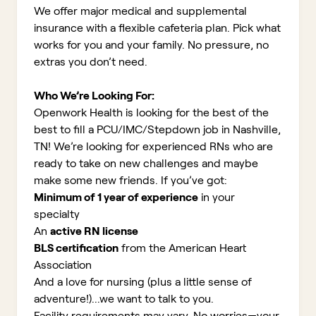
We offer major medical and supplemental
insurance with a flexible cafeteria plan. Pick what
works for you and your family. No pressure, no
extras you don’t need.
Who We’re Looking For:
Openwork Health is looking for the best of the
best to fill a PCU/IMC/Stepdown job in Nashville,
TN!
We’re looking for experienced RNs who are
ready to take on new challenges and maybe
make some new friends. If you’ve got:
Minimum of 1 year of experience
in your
specialty
An
active RN license
BLS certification
from the American Heart
Association
And a love for nursing (plus a little sense of
adventure!)...we want to talk to you.
Facility requirements may vary. No worries—your