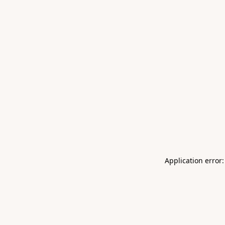
Application error