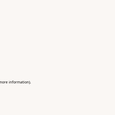
 more information)
.