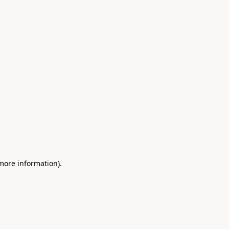
 more information)
.