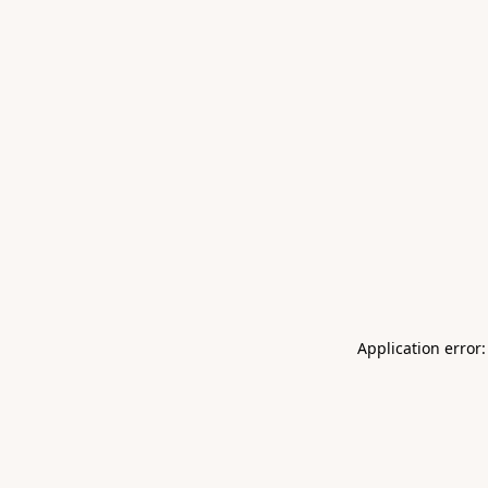
Application error